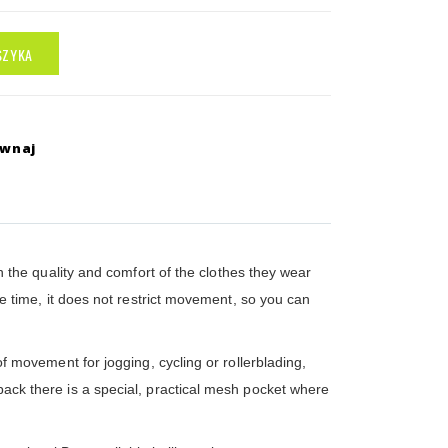
SZYKA
ównaj
 the quality and comfort of the clothes they wear
ame time, it does not restrict movement, so you can
of movement for jogging, cycling or rollerblading,
 back there is a special, practical mesh pocket where