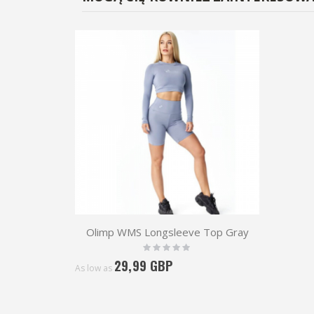
Olimp WMS Longsleeve Top Gray
Rating:
0%
29,99 GBP
As low as