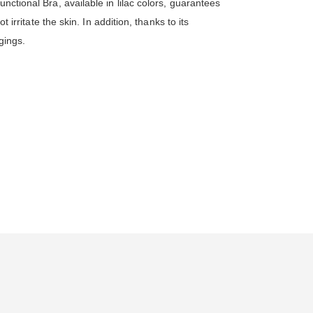
nctional Bra, available in lilac colors, guarantees
 irritate the skin. In addition, thanks to its
gings.