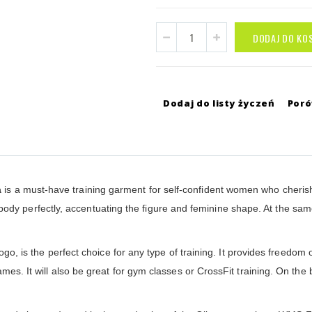
DODAJ DO KO
Dodaj do listy życzeń
Por
a
is a must-have training garment for self-confident women who cherish
 the body perfectly, accentuating the figure and feminine shape. At the s
logo, is the perfect choice for any type of training. It provides freedom 
mes. It will also be great for gym classes or CrossFit training. On the