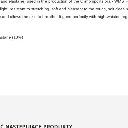
er and elastane) used in the production of the Olimp sports bra - WMS Fu
ht, resistant to stretching, soft and pleasant to the touch, soit does not
 and allows the skin to breathe. It goes perfectly with high-waisted leg
lastane (18%)
AĆ NASTĘPUJĄCE PRODUKTY