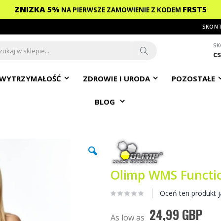
ZNIZKA 5%
FRST5
NA PIERWSZE ZAMOWIENIE
Z KODEM
SKONT
SK
c
ch
Search
WYTRZYMAŁOŚĆ
ZDROWIE I URODA
POZOSTAŁE
BLOG
Olimp WMS Functio
Oceń ten produkt j
24,99 GBP
As low as