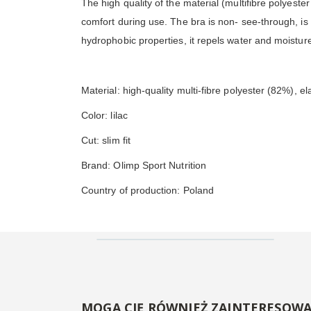
The high quality of the material (multifibre polyest
comfort during use. The bra is non- see-through, is lig
hydrophobic properties, it repels water and moisture
Material: high-quality multi-fibre polyester (82%), e
Color: lilac
Cut: slim fit
Brand: Olimp Sport Nutrition
Country of production: Poland
MOGĄ CIĘ RÓWNIEŻ ZAINTERESOW