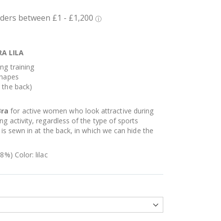
A LILA
ng training
shapes
 the back)
Bra
for active women who look attractive during
g activity, regardless of the type of sports
 is sewn in at the back, in which we can hide the
8%) Color: lilac