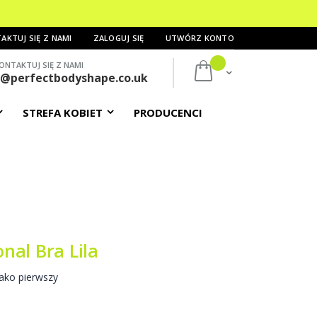
AKTUJ SIĘ Z NAMI
ZALOGUJ SIĘ
UTWÓRZ KONTO
ONTAKTUJ SIĘ Z NAMI
Mój koszyk
s@perfectbodyshape.co.uk
STREFA KOBIET
PRODUCENCI
nal Bra Lila
ako pierwszy