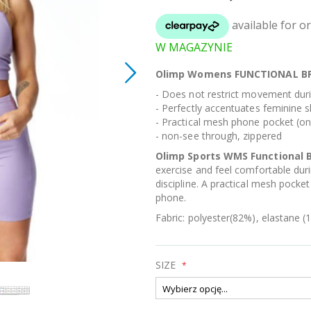
W MAGAZYNIE
Olimp Womens FUNCTIONAL BR
- Does not restrict movement duri
- Perfectly accentuates feminine 
- Practical mesh phone pocket (on
- non-see through, zippered
Olimp Sports WMS Functional 
exercise and feel comfortable durin
discipline. A practical mesh pocket
phone.
Fabric: polyester(82%), elastane (1
SIZE