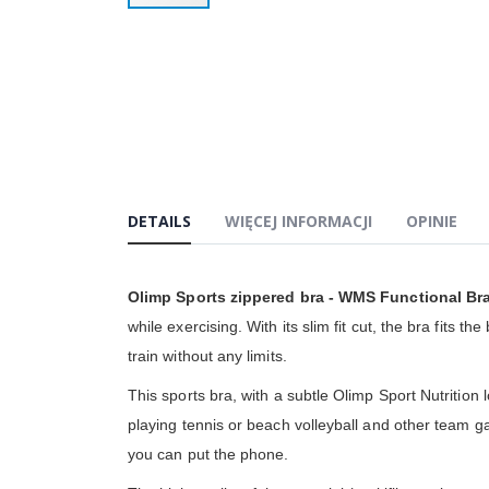
Przejdź
na
początek
galerii
DETAILS
WIĘCEJ INFORMACJI
OPINIE
Olimp Sports zippered bra - WMS Functional Br
while exercising. With its slim fit cut, the bra fits
train without any limits.
This sports bra, with a subtle Olimp Sport Nutrition 
playing tennis or beach volleyball and other team ga
you can put the phone.