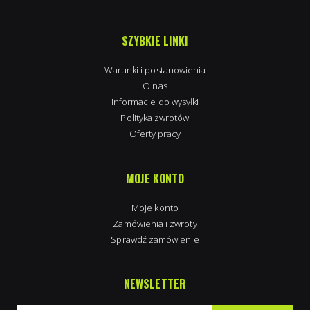
SZYBKIE LINKI
Warunki i postanowienia
O nas
Informacje do wysyłki
Polityka zwrotów
Oferty pracy
MOJE KONTO
Moje konto
Zamówienia i zwroty
Sprawdź zamówienie
NEWSLETTER