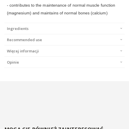
- contributes to the maintenance of normal muscle function
(magnesium) and maintains of normal bones (calcium)
Ingredients
Recommended use
Więcej informacji
Opinie