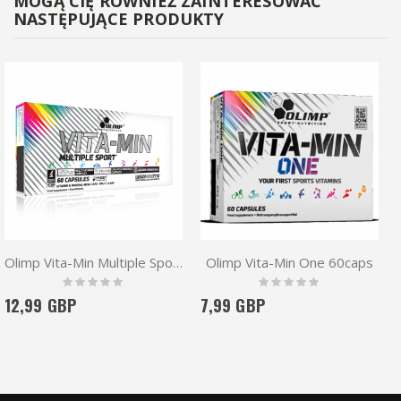
MOGĄ CIĘ RÓWNIEŻ ZAINTERESOWAĆ
NASTĘPUJĄCE PRODUKTY
Olimp Vita-Min Multiple Sport 60 caps
Olimp Vita-Min One 60caps
Rating:
Rating:
0%
0%
12,99 GBP
7,99 GBP