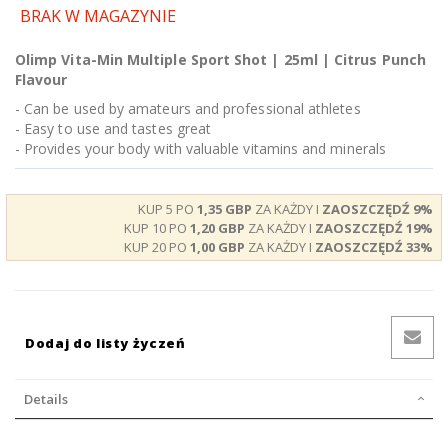
BRAK W MAGAZYNIE
Olimp Vita-Min Multiple Sport Shot | 25ml | Citrus Punch
Flavour
- Can be used by amateurs and professional athletes
- Easy to use and tastes great
- Provides your body with valuable vitamins and minerals
KUP 5 PO
1,35 GBP
ZA KAŻDY I
ZAOSZCZĘDŹ
9
%
KUP 10 PO
1,20 GBP
ZA KAŻDY I
ZAOSZCZĘDŹ
19
%
KUP 20 PO
1,00 GBP
ZA KAŻDY I
ZAOSZCZĘDŹ
33
%
Dodaj do listy życzeń
Details