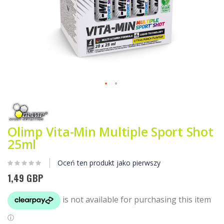
Przejdź
na
początek
galerii
Olimp Vita-Min Multiple Sport Shot
25ml
Oceń ten produkt jako pierwszy
1,49 GBP