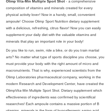
Olimp Vita-Min Multiple Sport Shot
- a comprehensive
composition of vitamins and minerals created for every
physical activity lover! Now in a handy, small, convenient
ampoule! Choose Olimp Sport Nutrition dietary supplement
with a delicious, refreshing, citrus flavor! Now you can easily
supplement your daily diet with the valuable vitamins and
minerals that play an important role in your body!
Do you like to run, swim, ride a bike, or do you train martial
arts? No matter what type of sports discipline you choose, you
must provide your body with the right amount of micro and
macronutrients. That is why, experienced scientists from the
Olimp Laboratories pharmaceutical company, working in the
modern Research and Development Center, have created the
OlimpVita-Min Multiple Sport Shot. Dietary supplement which
effectiveness of ingredients was confirmed by scientifical
reaserches! Each ampoule contains a massive portion of B
vitamins, minerals in the form of hypoallergenic amino acid