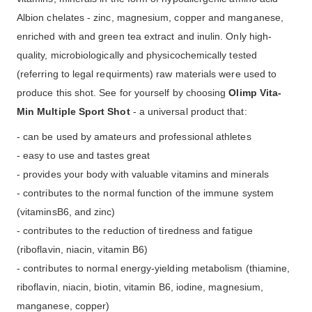
Albion chelates - zinc, magnesium, copper and manganese,
enriched with and green tea extract and inulin. Only high-
quality, microbiologically and physicochemically tested
(referring to legal requirments) raw materials were used to
produce this shot. See for yourself by choosing
Olimp Vita-
Min Multiple Sport Shot
- a universal product that:
- can be used by amateurs and professional athletes
- easy to use and tastes great
- provides your body with valuable vitamins and minerals
- contributes to the normal function of the immune system
(vitaminsB6, and zinc)
- contributes to the reduction of tiredness and fatigue
(riboflavin, niacin, vitamin B6)
- contributes to normal energy-yielding metabolism (thiamine,
riboflavin, niacin, biotin, vitamin B6, iodine, magnesium,
manganese, copper)