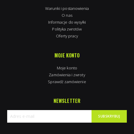
Warunki i postanowienia
O nas
Informacje do wysyłki
Polityka zwrotów
Oferty pracy
MOJE KONTO
Moje konto
Zamówienia i zwroty
Sprawdź zamówienie
NEWSLETTER
SUBSKRYBUJ
Subskrybuj
nasz