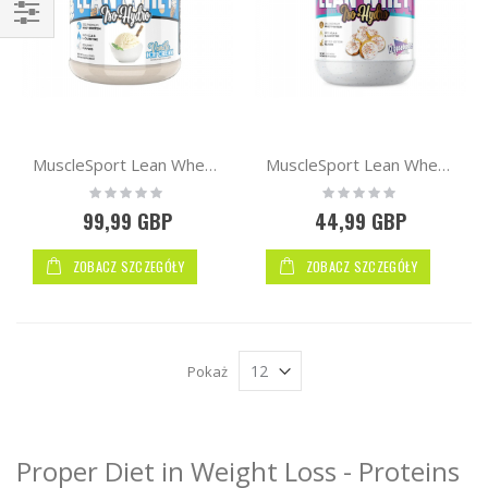
Kupuj
wg
MuscleSport Lean Whey™ Iso Hydro 2.25kg
MuscleSport Lean Whey™ Iso Hydro Protein 2lb 900g
Rating:
Rating:
0%
0%
99,99 GBP
44,99 GBP
ZOBACZ SZCZEGÓŁY
ZOBACZ SZCZEGÓŁY
Pokaż
Proper Diet in Weight Loss - Proteins