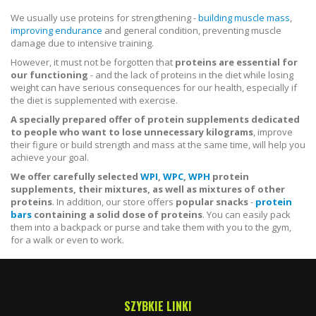
We usually use proteins for strengthening -
building muscle mass
,
improving endurance
and general condition, preventing muscle
damage due to intensive training.
However, it must not be forgotten that
proteins are essential for
our functioning
- and the lack of proteins in the diet while losing
weight can have serious consequences for our health, especially if
the diet is supplemented with exercise.
A specially prepared offer of protein supplements dedicated
to people who want to lose unnecessary kilograms
, improve
their figure or build strength and mass at the same time, will help you
achieve your goal.
We offer carefully selected
WPI
,
WPC
,
WPH
protein
supplements, their mixtures, as well as mixtures of other
proteins
. In addition, our store offers
popular snacks
-
protein
bars
containing a solid dose of proteins
. You can easily pack
them into a backpack or purse and take them with you to the gym,
for a walk or even to work.
SZYBKIE LINKI