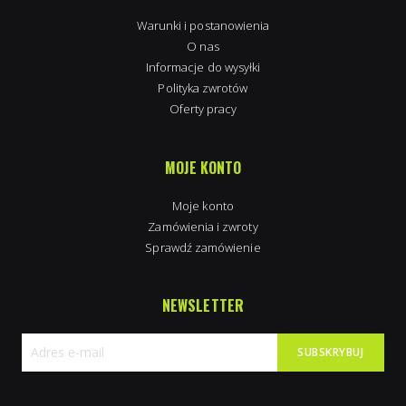
Warunki i postanowienia
O nas
Informacje do wysyłki
Polityka zwrotów
Oferty pracy
MOJE KONTO
Moje konto
Zamówienia i zwroty
Sprawdź zamówienie
NEWSLETTER
SUBSKRYBUJ
Subskrybuj
nasz