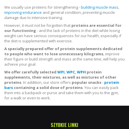
We usually use proteins for strengthening -
building muscle mass
,
improving endurance
and general condition, preventing muscle
damage due to intensive training.
However, it must not be forgotten that
proteins are essential for
our functioning
- and the lack of proteins in the diet while losing
weight can have serious consequences for our health, especially if
the diet is supplemented with exercise.
A specially prepared offer of protein supplements dedicated
to people who want to lose unnecessary kilograms
, improve
their figure or build strength and mass at the same time, will help you
achieve your goal.
We offer carefully selected
WPI
,
WPC
,
WPH
protein
supplements, their mixtures, as well as mixtures of other
proteins
. In addition, our store offers
popular snacks
-
protein
bars
containing a solid dose of proteins
. You can easily pack
them into a backpack or purse and take them with you to the gym,
for a walk or even to work.
SZYBKIE LINKI