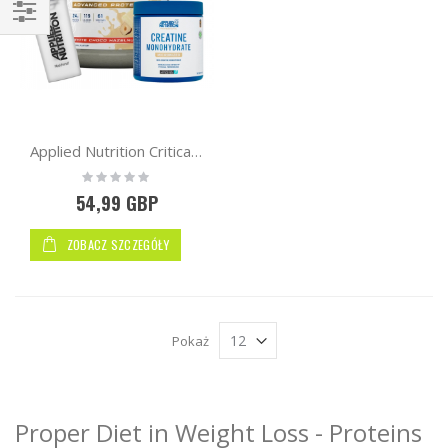
Kupuj
wg
Applied Nutrition Critical Whey Protein 2kg + Free AN Creatine 250g + Shaker
Rating:
0%
54,99 GBP
ZOBACZ SZCZEGÓŁY
Pokaż
Proper Diet in Weight Loss - Proteins