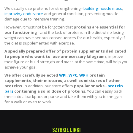
We usually use proteins for strengthening -
building muscle mass
,
improving endurance
and general condition, preventing muscle
damage due to intensive training.
However, it must not be forgotten that
proteins are essential for
our functioning
- and the lack of proteins in the diet while losing
weight can have serious consequences for our health, especially if
the diet is supplemented with exercise.
A specially prepared offer of protein supplements dedicated
to people who want to lose unnecessary kilograms
, improve
their figure or build strength and mass at the same time, will help you
achieve your goal.
We offer carefully selected
WPI
,
WPC
,
WPH
protein
supplements, their mixtures, as well as mixtures of other
proteins
. In addition, our store offers
popular snacks
-
protein
bars
containing a solid dose of proteins
. You can easily pack
them into a backpack or purse and take them with you to the gym,
for a walk or even to work.
SZYBKIE LINKI