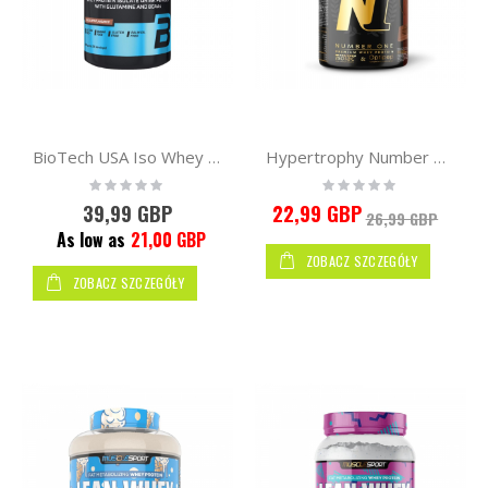
BioTech USA Iso Whey Protein Zero 908g
Hypertrophy Number One Isolac + Optipep 500g
Rating:
Rating:
0%
0%
39,99 GBP
22,99 GBP
26,99 GBP
As low as
21,00 GBP
ZOBACZ SZCZEGÓŁY
ZOBACZ SZCZEGÓŁY