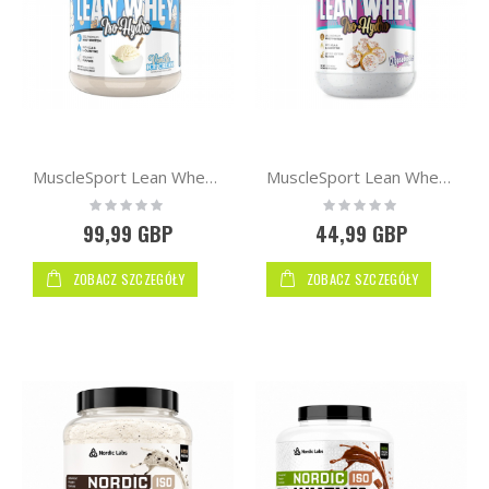
MuscleSport Lean Whey™ Iso Hydro 2.25kg
MuscleSport Lean Whey™ Iso Hydro Protein 2lb 900g
Rating:
Rating:
0%
0%
99,99 GBP
44,99 GBP
ZOBACZ SZCZEGÓŁY
ZOBACZ SZCZEGÓŁY