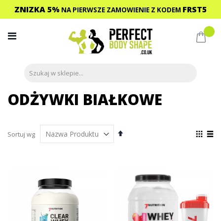
ZNIZKA 5%
FRST5
NA PIERWSZE ZAMOWIENIE
Z KODEM
Przejdź
do
Mój 
treści
ODŻYWKI BIAŁKOWE
Ustaw
Zoba
Sortuj wg
kierunek
jako
Siatka
List
malejący