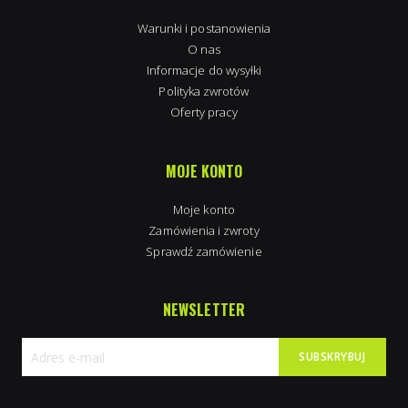
Warunki i postanowienia
O nas
Informacje do wysyłki
Polityka zwrotów
Oferty pracy
MOJE KONTO
Moje konto
Zamówienia i zwroty
Sprawdź zamówienie
NEWSLETTER
SUBSKRYBUJ
Subskrybuj