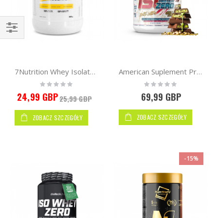
Kupuj
wg
7Nutrition Whey Isolate 90 500g
American Suplement Premium IsoZero WPI90 2kg
Rating:
Rating:
0%
0%
24,99 GBP
69,99 GBP
25,99 GBP
ZOBACZ SZCZEGÓŁY
ZOBACZ SZCZEGÓŁY
-15%