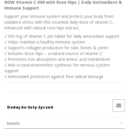
NOW Vitamin C-500 with Rose Hips | Daily Antioxidant &
Immune Support
Support your immune system and protect your body from
oxidative stress with this essential daily dose of vitamin C,
enhanced with natural rose hips extract.
√ 500 mg of Vitamin C per tablet for daily antioxidant support
√ Helps maintain a healthy immune system
√ Supports collagen production for skin, bones & joints
√ Includes Rose Hips – a natural source of vitamin C
√ Promotes iron absorption and amino acid metabolism
√ Aids in neurotransmitter synthesis for nervous system
support
√ Antioxidant protection against free radical damage
Dodaj do listy życzeń
Details