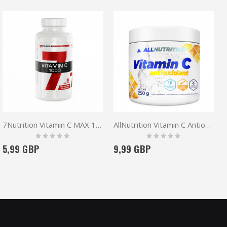
7Nutrition Vitamin C MAX 1000 90 vege caps
AllNutrition Vitamin C Antioxidant
Rating:
Rating:
0%
0%
5,99 GBP
9,99 GBP