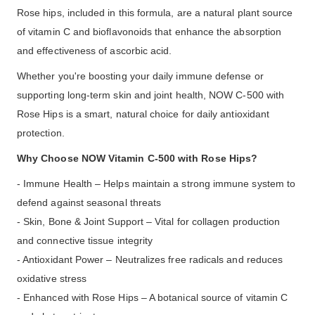
Rose hips, included in this formula, are a natural plant source
of vitamin C and bioflavonoids that enhance the absorption
and effectiveness of ascorbic acid.
Whether you're boosting your daily immune defense or
supporting long-term skin and joint health, NOW C-500 with
Rose Hips is a smart, natural choice for daily antioxidant
protection.
Why Choose NOW Vitamin C-500 with Rose Hips?
- Immune Health – Helps maintain a strong immune system to
defend against seasonal threats
- Skin, Bone & Joint Support – Vital for collagen production
and connective tissue integrity
- Antioxidant Power – Neutralizes free radicals and reduces
oxidative stress
- Enhanced with Rose Hips – A botanical source of vitamin C