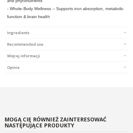
and phytonutrients
- Whole-Body Wellness – Supports iron absorption, metabolic
function & brain health
Ingredients
Recommended use
Więcej informacji
Opinie
MOGĄ CIĘ RÓWNIEŻ ZAINTERESOWAĆ
NASTĘPUJĄCE PRODUKTY