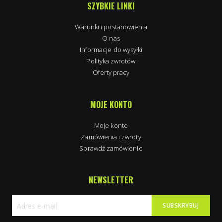
SZYBKIE LINKI
Warunki i postanowienia
O nas
Informacje do wysyłki
Polityka zwrotów
Oferty pracy
MOJE KONTO
Moje konto
Zamówienia i zwroty
Sprawdź zamówienie
NEWSLETTER
SUBSKRYBUJ