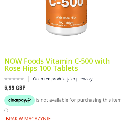
Przejdź
na
początek
NOW Foods Vitamin C-500 with
galerii
Rose Hips 100 Tablets
Oceń ten produkt jako pierwszy
6,99 GBP
BRAK W MAGAZYNIE