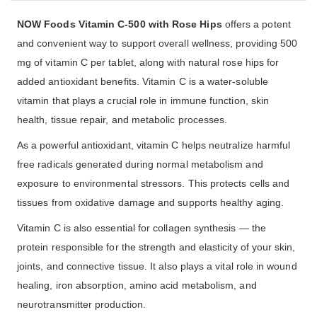
NOW Foods Vitamin C-500 with Rose Hips
offers a potent
and convenient way to support overall wellness, providing 500
mg of vitamin C per tablet, along with natural rose hips for
added antioxidant benefits. Vitamin C is a water-soluble
vitamin that plays a crucial role in immune function, skin
health, tissue repair, and metabolic processes.
As a powerful antioxidant, vitamin C helps neutralize harmful
free radicals generated during normal metabolism and
exposure to environmental stressors. This protects cells and
tissues from oxidative damage and supports healthy aging.
Vitamin C is also essential for collagen synthesis — the
protein responsible for the strength and elasticity of your skin,
joints, and connective tissue. It also plays a vital role in wound
healing, iron absorption, amino acid metabolism, and
neurotransmitter production.