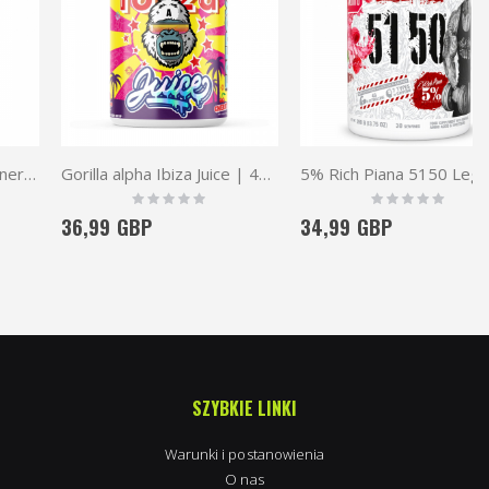
Gorilla alpha Ibiza Juice | 40 serv.
5% Rich Piana 5150 Legendary Series Pre-Workout
Rating:
Rating:
0%
0%
36,99 GBP
34,99 GBP
SZYBKIE LINKI
Warunki i postanowienia
O nas