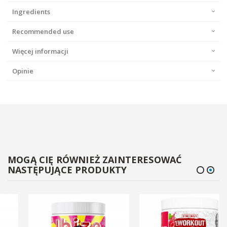
Ingredients
Recommended use
Więcej informacji
Opinie
MOGĄ CIĘ RÓWNIEŻ ZAINTERESOWAĆ
NASTĘPUJĄCE PRODUKTY