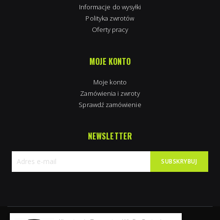
Informacje do wysyłki
Polityka zwrotów
Oferty pracy
MOJE KONTO
Moje konto
Zamówienia i zwroty
Sprawdź zamówienie
NEWSLETTER
SUBSKRYBUJ
Subskrybuj
nasz
newsletter: