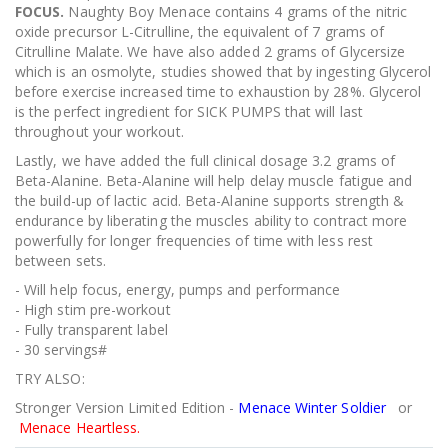
FOCUS.
Naughty Boy Menace contains 4 grams of the nitric
oxide precursor L-Citrulline, the equivalent of 7 grams of
Citrulline Malate. We have also added 2 grams of Glycersize
which is an osmolyte, studies showed that by ingesting Glycerol
before exercise increased time to exhaustion by 28%. Glycerol
is the perfect ingredient for SICK PUMPS that will last
throughout your workout.
Lastly, we have added the full clinical dosage 3.2 grams of
Beta-Alanine. Beta-Alanine will help delay muscle fatigue and
the build-up of lactic acid. Beta-Alanine supports strength &
endurance by liberating the muscles ability to contract more
powerfully for longer frequencies of time with less rest
between sets.
- Will help focus, energy, pumps and performance
- High stim pre-workout
- Fully transparent label
- 30 servings#
TRY ALSO:
Stronger Version Limited Edition -
Menace Winter Soldier
or
Menace Heartless.