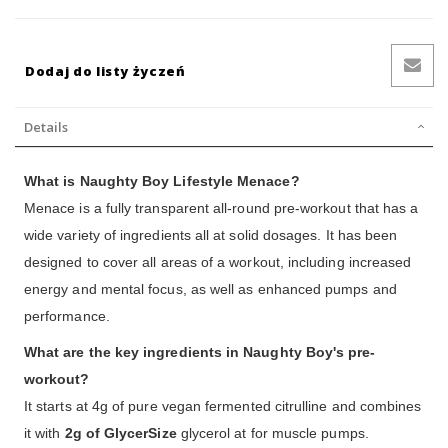
Dodaj do listy życzeń
Details
What is Naughty Boy Lifestyle Menace?
Menace is a fully transparent all-round pre-workout that has a
wide variety of ingredients all at solid dosages. It has been
designed to cover all areas of a workout, including increased
energy and mental focus, as well as enhanced pumps and
performance.
What are the key ingredients in Naughty Boy's pre-
workout?
It starts at 4g of pure vegan fermented citrulline and combines
it with
2g of GlycerSize
glycerol at for muscle pumps.