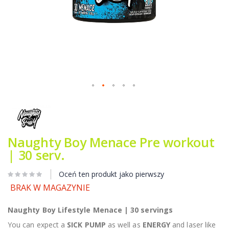
Przejdź
na
początek
galerii
Naughty Boy Menace Pre workout
| 30 serv.
Oceń ten produkt jako pierwszy
BRAK W MAGAZYNIE
Naughty Boy Lifestyle Menace | 30 servings
You can expect a
SICK PUMP
as well as
ENERGY
and laser like