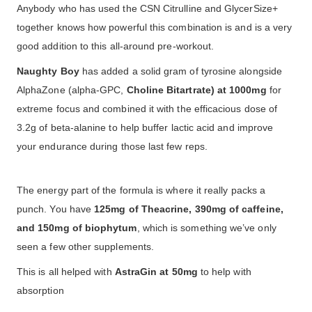
Anybody who has used the CSN Citrulline and GlycerSize+
together knows how powerful this combination is and is a very
good addition to this all-around pre-workout.
Naughty Boy
has added a solid gram of tyrosine alongside
AlphaZone (alpha-GPC,
Choline Bitartrate) at 1000mg
for
extreme focus and combined it with the efficacious dose of
3.2g of beta-alanine to help buffer lactic acid and improve
your endurance during those last few reps.
The energy part of the formula is where it really packs a
punch. You have
125mg of Theacrine, 390mg of caffeine,
and 150mg of biophytum
, which is something we’ve only
seen a few other supplements.
This is all helped with
AstraGin at 50mg
to help with
absorption