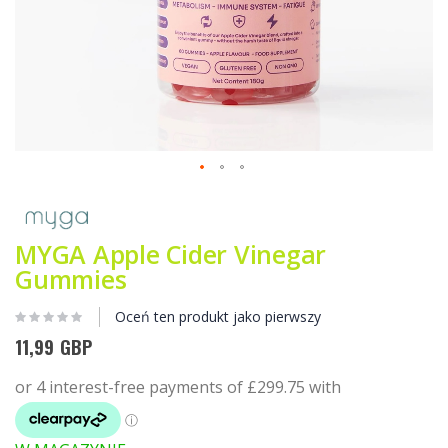
Przejdź
na
początek
galerii
MYGA Apple Cider Vinegar
Gummies
Oceń ten produkt jako pierwszy
11,99 GBP