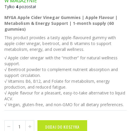
W MAGAZYNIE
Tylko
4
pozostał
MYGA Apple Cider Vinegar Gummies | Apple Flavour |
Metabolism & Energy Support | 1-month supply (60
gummies)
This product provides a tasty apple-flavoured gummy with
apple cider vinegar, beetroot, and B vitamins to support
metabolism, energy, and overall wellness.
√ Apple cider vinegar with the “mother” for natural wellness
support.
√ Beetroot powder to complement nutrient absorption and
support circulation.
√ Vitamins B6, B12, and Folate for metabolism, energy
production, and reduced fatigue.
√ Apple flavour for a pleasant, easy-to-take alternative to liquid
ACV.
√ Vegan, gluten-free, and non-GMO for all dietary preferences.
DODAJ DO KOSZYKA