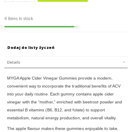
4 items in stock
Dodaj do listy życzeń
Details
MYGA Apple Cider Vinegar Gummies provide a modern,
convenient way to incorporate the traditional benefits of ACV
into your daily routine. Each gummy contains apple cider
vinegar with the “mother,” enriched with beetroot powder and
essential B vitamins (B6, B12, and folate) to support
metabolism, natural energy production, and overall vitality.
The apple flavour makes these gummies enjoyable to take,