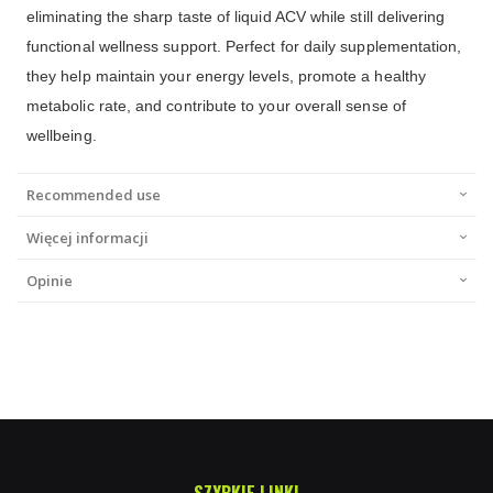
eliminating the sharp taste of liquid ACV while still delivering
functional wellness support. Perfect for daily supplementation,
they help maintain your energy levels, promote a healthy
metabolic rate, and contribute to your overall sense of
wellbeing.
Recommended use
Więcej informacji
Opinie