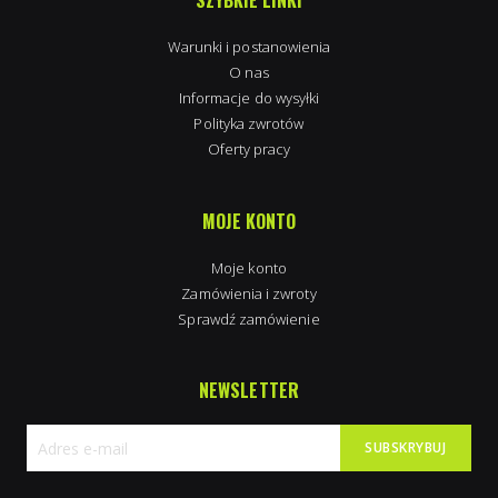
SZYBKIE LINKI
Warunki i postanowienia
O nas
Informacje do wysyłki
Polityka zwrotów
Oferty pracy
MOJE KONTO
Moje konto
Zamówienia i zwroty
Sprawdź zamówienie
NEWSLETTER
SUBSKRYBUJ
Subskrybuj