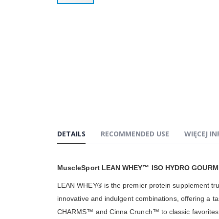
Przejdź
na
początek
galerii
DETAILS
RECOMMENDED USE
WIĘCEJ I
MuscleSport LEAN WHEY™ ISO HYDRO GOURM
LEAN WHEY® is the premier protein supplement truste
innovative and indulgent combinations, offering a ta
CHARMS™ and Cinna Crunch™ to classic favorites lik