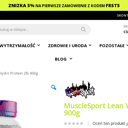
ZNIZKA 5%
FRST5
NA PIERWSZE ZAMOWIENIE
Z KODEM
SKONT
SK
c
ch
Search
WYTRZYMAŁOŚĆ
ZDROWIE I URODA
POZOSTAŁE
BLOG
ydro Protein 2lb 900g
MuscleSport Lean 
900g
Oceń ten produkt j