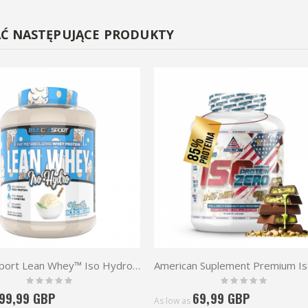
AĆ NASTĘPUJĄCE PRODUKTY
MuscleSport Lean Whey™ Iso Hydro 2.25kg
Rating:
Rating:
0%
0%
99,99 GBP
69,99 GBP
As low as