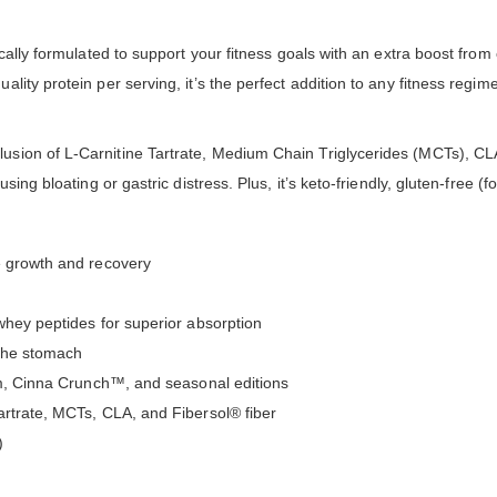
cally formulated to support your fitness goals with an extra boost from
ity protein per serving, it’s the perfect addition to any fitness regim
ion of L-Carnitine Tartrate, Medium Chain Triglycerides (MCTs), CLA,
ing bloating or gastric distress. Plus, it’s keto-friendly, gluten-free (f
e growth and recovery
whey peptides for superior absorption
 the stomach
eam, Cinna Crunch™, and seasonal editions
artrate, MCTs, CLA, and Fibersol® fiber
)