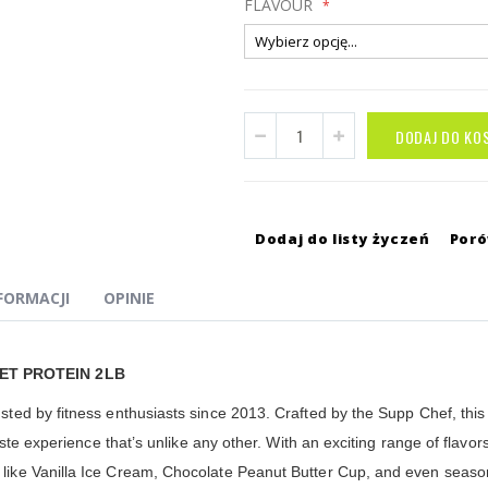
FLAVOUR
DODAJ DO KO
Dodaj do listy życzeń
Por
NFORMACJI
OPINIE
ET PROTEIN 2LB
d by fitness enthusiasts since 2013. Crafted by the Supp Chef, this p
ste experience that’s unlike any other. With an exciting range of flav
e Vanilla Ice Cream, Chocolate Peanut Butter Cup, and even seasonal