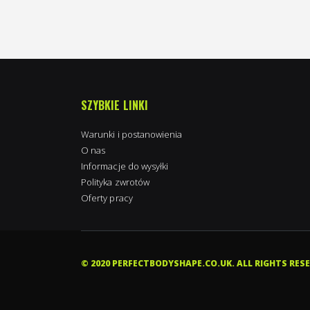
SZYBKIE LINKI
Warunki i postanowienia
O nas
Informacje do wysyłki
Polityka zwrotów
Oferty pracy
Kimpton in Towcester, Wielka Brytania
purchased
Nordic Labs Final Shape 60caps | Ostarine+Cardarine+Stenabolic
© 2020 PERFECTBODYSHAPE.CO.UK. ALL RIGHTS RES
7 hours ago
0 stars of 5
Verified by