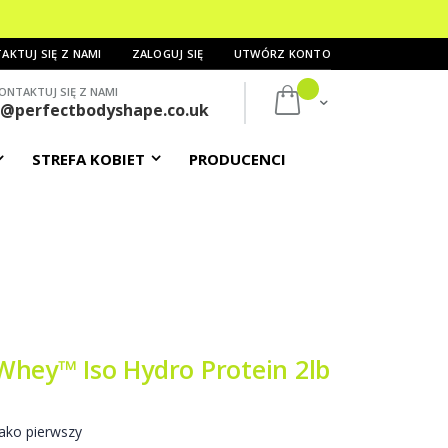
AKTUJ SIĘ Z NAMI
ZALOGUJ SIĘ
UTWÓRZ KONTO
ONTAKTUJ SIĘ Z NAMI
Mój koszyk
s@perfectbodyshape.co.uk
STREFA KOBIET
PRODUCENCI
Whey™ Iso Hydro Protein 2lb
ako pierwszy