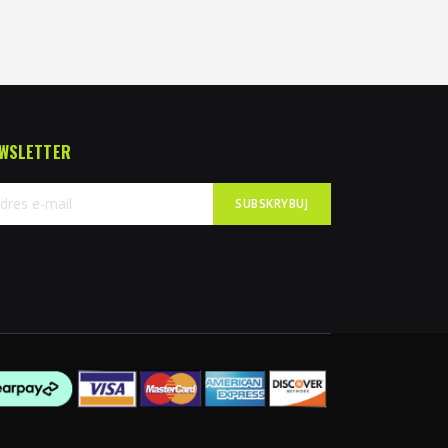
WSLETTER
SUBSKRYBUJ
bskrybuj
sz
sletter: