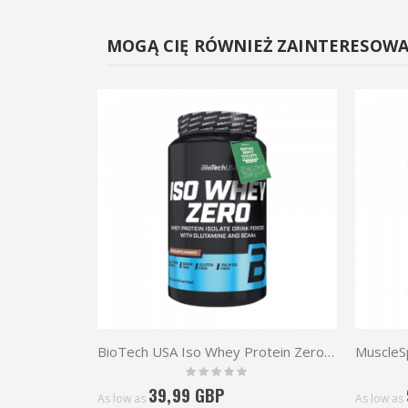
MOGĄ CIĘ RÓWNIEŻ ZAINTERESOW
BioTech USA Iso Whey Protein Zero 908g
Rating:
0%
39,99 GBP
As low as
As low as