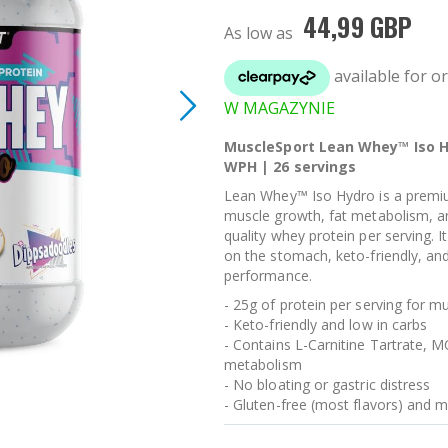
44,99 GBP
As low as
W MAGAZYNIE
MuscleSport Lean Whey™ Iso H
WPH | 26 servings
Lean Whey™ Iso Hydro is a premi
muscle growth, fat metabolism, an
quality whey protein per serving. I
on the stomach, keto-friendly, an
performance.
- 25g of protein per serving for 
- Keto-friendly and low in carbs
- Contains L-Carnitine Tartrate, M
metabolism
- No bloating or gastric distress
- Gluten-free (most flavors) and m