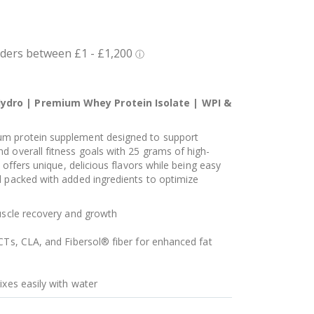
ydro | Premium Whey Protein Isolate | WPI &
um protein supplement designed to support
d overall fitness goals with 25 grams of high-
t offers unique, delicious flavors while being easy
d packed with added ingredients to optimize
muscle recovery and growth
CTs, CLA, and Fibersol® fiber for enhanced fat
ixes easily with water