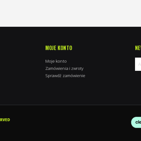
MOJE KONTO
NE
Moje konto
Zamówienia i zwroty
Sprawdź zamówienie
Su
na
new
ERVED