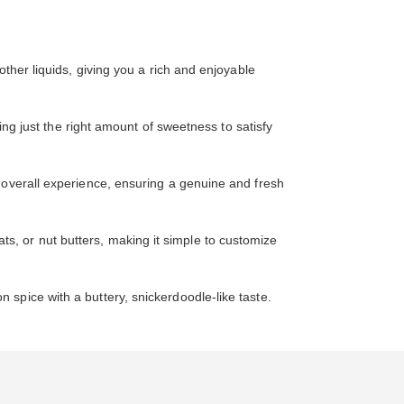
ther liquids, giving you a rich and enjoyable
ing just the right amount of sweetness to satisfy
 overall experience, ensuring a genuine and fresh
oats, or nut butters, making it simple to customize
 spice with a buttery, snickerdoodle-like taste.