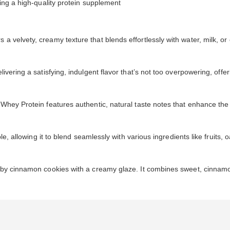
ing a high-quality protein supplement
velvety, creamy texture that blends effortlessly with water, milk, or o
vering a satisfying, indulgent flavor that’s not too overpowering, offer
Whey Protein features authentic, natural taste notes that enhance the
le, allowing it to blend seamlessly with various ingredients like fruits, 
d by cinnamon cookies with a creamy glaze. It combines sweet, cinnamon