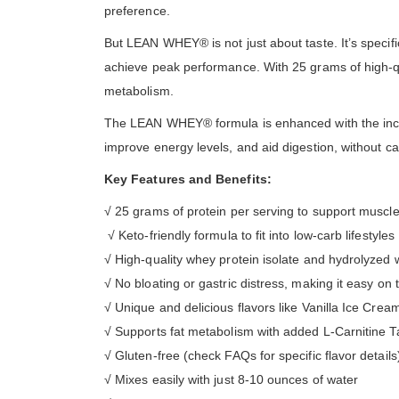
preference.
But LEAN WHEY® is not just about taste. It’s specifi
achieve peak performance. With 25 grams of high-qual
metabolism.
The LEAN WHEY® formula is enhanced with the inclus
improve energy levels, and aid digestion, without caus
Key Features and Benefits:
√ 25 grams of protein per serving to support muscl
√ Keto-friendly formula to fit into low-carb lifestyles
√ High-quality whey protein isolate and hydrolyzed 
√ No bloating or gastric distress, making it easy on
√ Unique and delicious flavors like Vanilla Ice Cr
√ Supports fat metabolism with added L-Carnitine T
√ Gluten-free (check FAQs for specific flavor details
√ Mixes easily with just 8-10 ounces of water