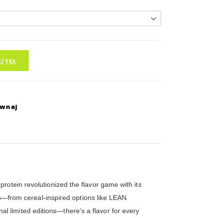
SZYKA
ównaj
rotein revolutionized the flavor game with its
ors—from cereal-inspired options like LEAN
 limited editions—there’s a flavor for every