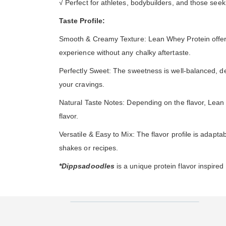
√ Perfect for athletes, bodybuilders, and those seek
Taste Profile:
Smooth & Creamy Texture: Lean Whey Protein offers a 
experience without any chalky aftertaste.
Perfectly Sweet: The sweetness is well-balanced, deli
your cravings.
Natural Taste Notes: Depending on the flavor, Lean 
flavor.
Versatile & Easy to Mix: The flavor profile is adaptab
shakes or recipes.
*Dippsadoodles
is a unique protein flavor inspire