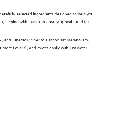
 carefully selected ingredients designed to help you
en, helping with muscle recovery, growth, and fat
 and Fibersol® fiber to support fat metabolism,
or most flavors), and mixes easily with just water.