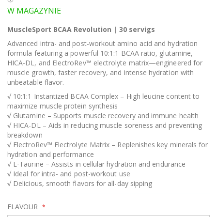
W MAGAZYNIE
MuscleSport BCAA Revolution | 30 servigs
Advanced intra- and post-workout amino acid and hydration
formula featuring a powerful 10:1:1 BCAA ratio, glutamine,
HICA-DL, and ElectroRev™ electrolyte matrix—engineered for
muscle growth, faster recovery, and intense hydration with
unbeatable flavor.
√ 10:1:1 Instantized BCAA Complex – High leucine content to
maximize muscle protein synthesis
√ Glutamine – Supports muscle recovery and immune health
√ HICA-DL – Aids in reducing muscle soreness and preventing
breakdown
√ ElectroRev™ Electrolyte Matrix – Replenishes key minerals for
hydration and performance
√ L-Taurine – Assists in cellular hydration and endurance
√ Ideal for intra- and post-workout use
√ Delicious, smooth flavors for all-day sipping
FLAVOUR