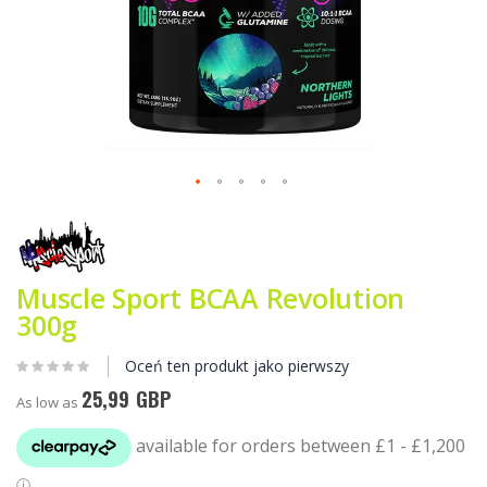
Przejdź
na
początek
galerii
Muscle Sport BCAA Revolution
300g
Oceń ten produkt jako pierwszy
25,99 GBP
As low as