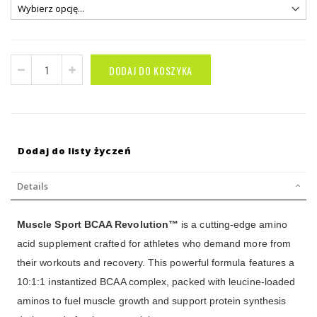
DODAJ DO KOSZYKA
Dodaj do listy życzeń
Details
Muscle Sport BCAA Revolution™
is a cutting-edge amino
acid supplement crafted for athletes who demand more from
their workouts and recovery. This powerful formula features a
10:1:1 instantized BCAA complex, packed with leucine-loaded
aminos to fuel muscle growth and support protein synthesis