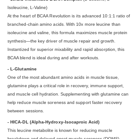
Isoleucine, L-Valine)
At the heart of BCAA Revolution is its advanced 10:1:1 ratio of
branched-chain amino acids. With 10x more leucine than
isoleucine and valine, this formula maximizes muscle protein
synthesis—the key driver of muscle repair and growth.
Instantized for superior mixability and rapid absorption, this
BCAA blend is ideal during and after workouts.
- L-Glutamine
One of the most abundant amino acids in muscle tissue,
glutamine plays a critical role in recovery, immune support,
and muscle cell hydration. Supplementing with glutamine can
help reduce muscle soreness and support faster recovery
between sessions.
- HICA-DL (Alpha-Hydroxy-Isocaproic Acid)
This leucine metabolite is known for reducing muscle
breakdown and delayed onset muscle soreness (DOMS).