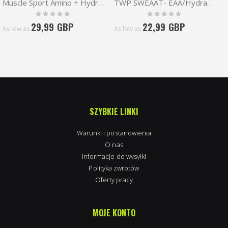
Muscle Sport Amino + Hydration 360g
TWP SWEAAT- EAA/Hydration 30 serv
Rating:
Rating:
0%
0%
29,99 GBP
22,99 GBP
As low as
As low as
SZYBKIE LINKI
Warunki i postanowienia
O nas
Informacje do wysyłki
Polityka zwrotów
Oferty pracy
MOJE KONTO