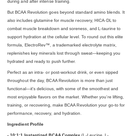
during and after intense training.
But BCAA Revolution goes beyond standard amino blends. It
also includes glutamine for muscle recovery, HICA-DL to
combat muscle breakdown and soreness, and L-taurine to
support hydration at the cellular level. To round out this elite
formula, ElectroRev™, a trademarked electrolyte matrix,
replenishes key minerals lost through sweat—keeping you
hydrated and ready to push further.
Perfect as an intra- or post-workout drink, or even sipped
throughout the day, BCAA Revolution is more than just
functional—it's delicious, with some of the smoothest and
most enjoyable flavors on the market. Whether you’re lifting,
training, or recovering, make BCAA Revolution your go-to for
performance, recovery, and hydration.
Ingredient Profile
- 10:1:1 Instantized BCAA Complex
(L-Leucine, L-