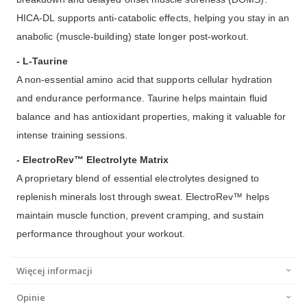
HICA-DL supports anti-catabolic effects, helping you stay in an
anabolic (muscle-building) state longer post-workout.
- L-Taurine
A non-essential amino acid that supports cellular hydration
and endurance performance. Taurine helps maintain fluid
balance and has antioxidant properties, making it valuable for
intense training sessions.
- ElectroRev™ Electrolyte Matrix
A proprietary blend of essential electrolytes designed to
replenish minerals lost through sweat. ElectroRev™ helps
maintain muscle function, prevent cramping, and sustain
performance throughout your workout.
Więcej informacji
Opinie