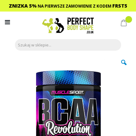
ZNIZKA 5%
FRST5
NA PIERWSZE ZAMOWIENIE
Z KODEM
Przejdź
do
Mój 
treści
Przejdź
na
koniec
galerii