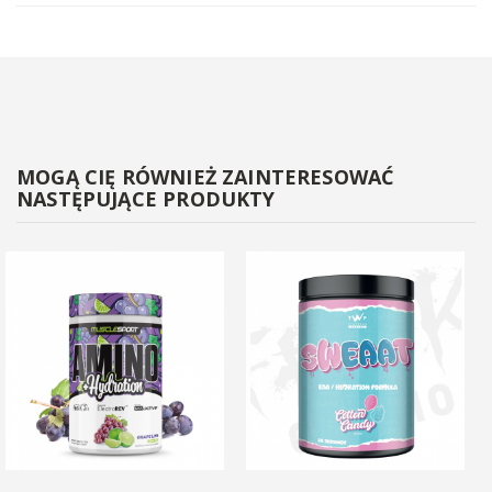
MOGĄ CIĘ RÓWNIEŻ ZAINTERESOWAĆ
NASTĘPUJĄCE PRODUKTY