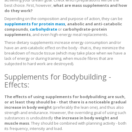
best choice. First, however,
what are mass supplements and how
do they work?
Depending on the composition and purpose of action, they can be
supplements for protein mass
, anabolic and anti-catabolic
compounds
,
carbohydrate
or
carbohydrate-protein
supplements
, and even high-energy meal replacements.
These dietary supplements increase energy consumption and/or
have an anti-catabolic effect on the body - that is, they minimize the
breakdown of muscle tissue (which may take place when we have a
lack of energy or during training, when muscle fibres that are
subjected to hard work are destroyed).
Supplements for Bodybuilding -
Effects:
The effects of using supplements for bodybuilding are such,
or at least they should be - that there is a noticeable gradual
increase in body weight
(preferably the lean one), and thus also
strength and endurance. However, the overriding goal of using such
substances is undoubtedly
the increase in body weight and
muscle mass
. They should be combined with planning activity - both
its frequency, intensity and load.