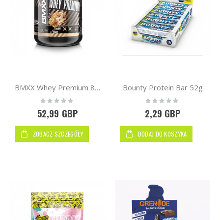
Bounty Protein Bar 52g
BMXX Whey Premium 80 2000g | WPC
Rating:
Rating:
0%
0%
52,99 GBP
2,29 GBP
ZOBACZ SZCZEGÓŁY
DODAJ DO KOSZYKA