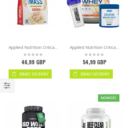
Applied Nutrition Critical Mass Original Formula 6kg
Applied Nutrition Critical Whey Protein 2kg + Free AN Creatine 250g + Shaker
Rating:
Rating:
0%
0%
46,99 GBP
54,99 GBP
ZOBACZ SZCZEGÓŁY
ZOBACZ SZCZEGÓŁY
Kupuj
NOWOŚĆ
wg