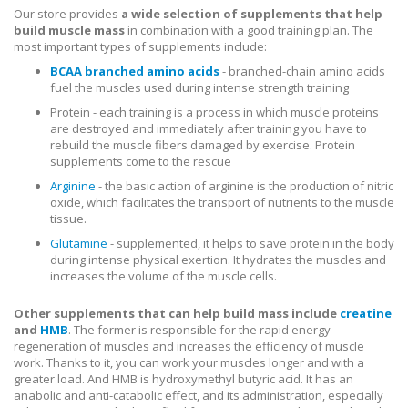
Our store provides
a wide selection of supplements that help
build muscle mass
in combination with a good training plan. The
most important types of supplements include:
BCAA branched amino acids
- branched-chain amino acids
fuel the muscles used during intense strength training
Protein - each training is a process in which muscle proteins
are destroyed and immediately after training you have to
rebuild the muscle fibers damaged by exercise. Protein
supplements come to the rescue
Arginine
- the basic action of arginine is the production of nitric
oxide, which facilitates the transport of nutrients to the muscle
tissue.
Glutamine
- supplemented, it helps to save protein in the body
during intense physical exertion. It hydrates the muscles and
increases the volume of the muscle cells.
Other supplements that can help build mass include
creatine
and
HMB
. The former is responsible for the rapid energy
regeneration of muscles and increases the efficiency of muscle
work. Thanks to it, you can work your muscles longer and with a
greater load. And HMB is hydroxymethyl butyric acid. It has an
anabolic and anti-catabolic effect, and its administration, especially