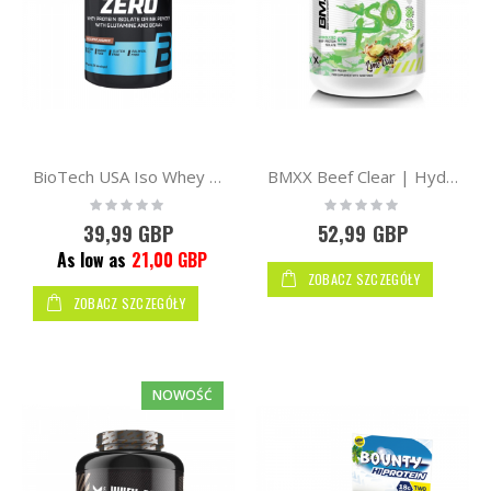
BioTech USA Iso Whey Protein Zero 908g
BMXX Beef Clear | Hydrolysed Iso 1800g
Rating:
Rating:
0%
0%
39,99 GBP
52,99 GBP
As low as
21,00 GBP
ZOBACZ SZCZEGÓŁY
ZOBACZ SZCZEGÓŁY
NOWOŚĆ