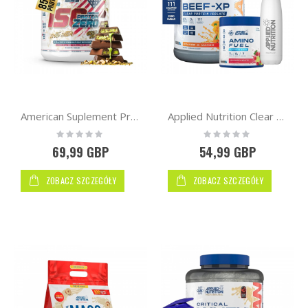
American Suplement Premium IsoZero WPI90 2kg
Applied Nutrition Clear Hydrolysed Beef-XP Protein 1.8kg + Flask Bottle + Mini Amino
Rating:
Rating:
0%
0%
69,99 GBP
54,99 GBP
ZOBACZ SZCZEGÓŁY
ZOBACZ SZCZEGÓŁY