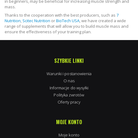
in beginners, may be beneficial for increasing muscle strength and
mass.
Thanks to the cooperation with the best producers, such as
7
Nutrition
,
Scitec Nutrition
or
BioTech USA
, we have created a wide
range of supplements that will allow you to build muscle mass and
ensure the effectiveness of your training plan.
SZYBKIE LINKI
Warunki i postanowienia
O nas
Informacje do wysyłki
Polityka zwrotów
Oferty pracy
MOJE KONTO
Moje konto