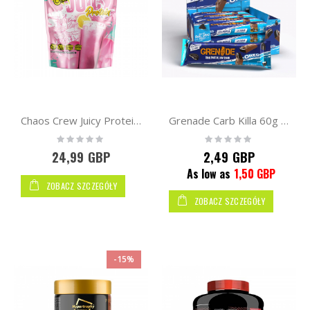
Chaos Crew Juicy Protein v2 600g
Grenade Carb Killa 60g - bar
Rating:
Rating:
0%
0%
24,99 GBP
2,49 GBP
As low as
1,50 GBP
ZOBACZ SZCZEGÓŁY
ZOBACZ SZCZEGÓŁY
-15%