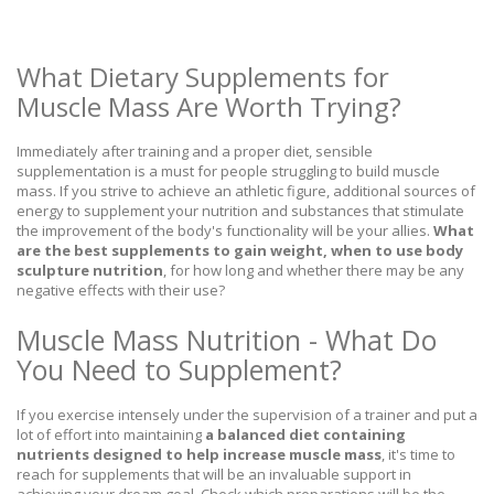
What Dietary Supplements for
Muscle Mass Are Worth Trying?
Immediately after training and a proper diet, sensible
supplementation is a must for people struggling to build muscle
mass. If you strive to achieve an athletic figure, additional sources of
energy to supplement your nutrition and substances that stimulate
the improvement of the body's functionality will be your allies.
What
are the best supplements to gain weight, when to use body
sculpture nutrition
, for how long and whether there may be any
negative effects with their use?
Muscle Mass Nutrition - What Do
You Need to Supplement?
If you exercise intensely under the supervision of a trainer and put a
lot of effort into maintaining
a balanced diet containing
nutrients designed to help increase muscle mass
, it's time to
reach for supplements that will be an invaluable support in
achieving your dream goal. Check which preparations will be the