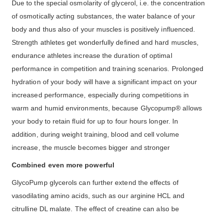
Due to the special osmolarity of glycerol, i.e. the concentration
of osmotically acting substances, the water balance of your
body and thus also of your muscles is positively influenced.
Strength athletes get wonderfully defined and hard muscles,
endurance athletes increase the duration of optimal
performance in competition and training scenarios. Prolonged
hydration of your body will have a significant impact on your
increased performance, especially during competitions in
warm and humid environments, because Glycopump® allows
your body to retain fluid for up to four hours longer. In
addition, during weight training, blood and cell volume
increase, the muscle becomes bigger and stronger
Combined even more powerful
GlycoPump glycerols can further extend the effects of
vasodilating amino acids, such as our arginine HCL and
citrulline DL malate. The effect of creatine can also be