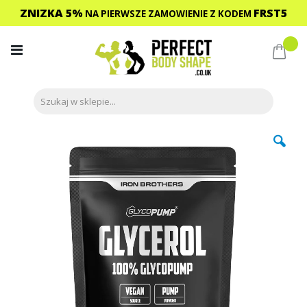
ZNIZKA 5%
FRST5
NA PIERWSZE ZAMOWIENIE
Z KODEM
Przejdź
do
Mój 
treści
Przejdź
na
koniec
galerii