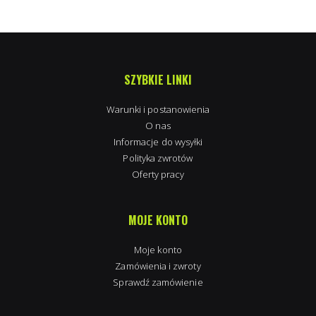
SZYBKIE LINKI
Warunki i postanowienia
O nas
Informacje do wysyłki
Polityka zwrotów
Oferty pracy
MOJE KONTO
Moje konto
Zamówienia i zwroty
Sprawdź zamówienie