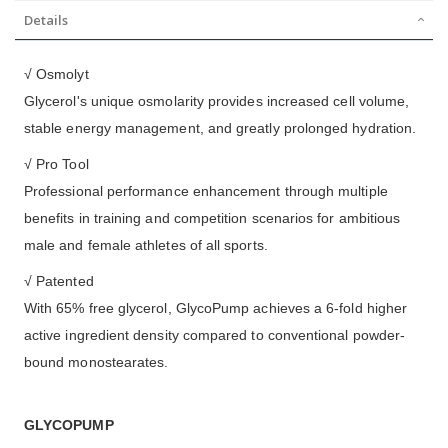
Details
√ Osmolyt
Glycerol's unique osmolarity provides increased cell volume,
stable energy management, and greatly prolonged hydration.
√ Pro Tool
Professional performance enhancement through multiple
benefits in training and competition scenarios for ambitious
male and female athletes of all sports.
√ Patented
With 65% free glycerol, GlycoPump achieves a 6-fold higher
active ingredient density compared to conventional powder-
bound monostearates.
GLYCOPUMP