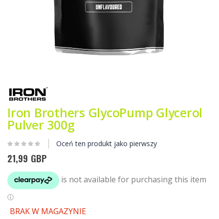
Przejdź
na
początek
galerii
Iron Brothers GlycoPump Glycerol
Pulver 300g
Oceń ten produkt jako pierwszy
21,99 GBP
BRAK W MAGAZYNIE