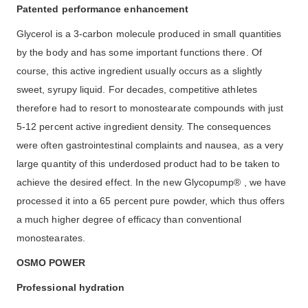
Patented performance enhancement
Glycerol is a 3-carbon molecule produced in small quantities
by the body and has some important functions there. Of
course, this active ingredient usually occurs as a slightly
sweet, syrupy liquid. For decades, competitive athletes
therefore had to resort to monostearate compounds with just
5-12 percent active ingredient density. The consequences
were often gastrointestinal complaints and nausea, as a very
large quantity of this underdosed product had to be taken to
achieve the desired effect. In the new Glycopump® , we have
processed it into a 65 percent pure powder, which thus offers
a much higher degree of efficacy than conventional
monostearates.
OSMO POWER
Professional hydration