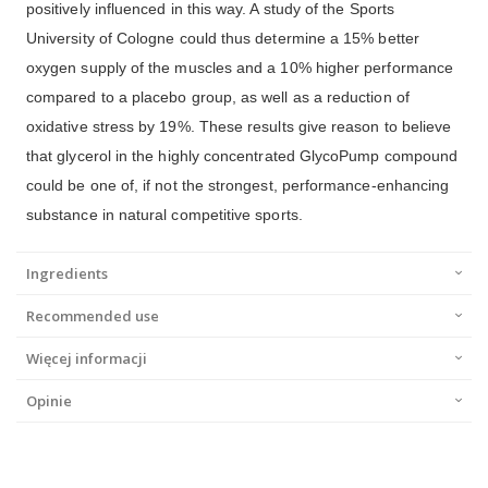
positively influenced in this way. A study of the Sports
University of Cologne could thus determine a 15% better
oxygen supply of the muscles and a 10% higher performance
compared to a placebo group, as well as a reduction of
oxidative stress by 19%. These results give reason to believe
that glycerol in the highly concentrated GlycoPump compound
could be one of, if not the strongest, performance-enhancing
substance in natural competitive sports.
Ingredients
Recommended use
Więcej informacji
Opinie