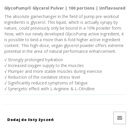
GlycoPump® Glycerol Pulver | 100 portions | Unflavoured
The absolute gamechanger in the field of pump pre-workout
ingredients is glycerol. This liquid, which is actually syrupy by
nature, could previously only be bound in a 10% powder form.
Now, with our newly developed GlycoPump active ingredient, it
is possible to bind a more than 6-fold higher active ingredient
content. This high-dose, vegan glycerol powder offers extreme
potential in the area of natural performance enhancement.
√ Strongly prolonged hydration
√ Increased oxygen supply to the muscles
√ Plumper and more stable muscles during exercise
√ Reduction of the oxidative stress level
√ Significantly reduced symptoms of fatigue
√ Synergetic effect with L-Arginine & L-Citrulline
Dodaj do listy życzeń