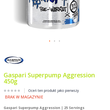
Przejdź
na
początek
galerii
Gaspari Superpump Aggression
450g
Oceń ten produkt jako pierwszy
BRAK W MAGAZYNIE
Gaspari Superpump Aggression | 25 Servings