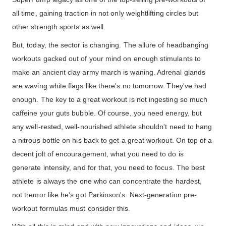
all time, gaining traction in not only weightlifting circles but
other strength sports as well.
But, today, the sector is changing. The allure of headbanging
workouts gacked out of your mind on enough stimulants to
make an ancient clay army march is waning. Adrenal glands
are waving white flags like there's no tomorrow. They've had
enough. The key to a great workout is not ingesting so much
caffeine your guts bubble. Of course, you need energy, but
any well-rested, well-nourished athlete shouldn't need to hang
a nitrous bottle on his back to get a great workout. On top of a
decent jolt of encouragement, what you need to do is
generate intensity, and for that, you need to focus. The best
athlete is always the one who can concentrate the hardest,
not tremor like he's got Parkinson's. Next-generation pre-
workout formulas must consider this.