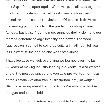
With all this in mind and with new innovations and ideas, we
took SuprePump apart again. When we put it all back together
this time our testers in the field said it was a whole new
animal, and not just for bodybuilders. Of course, it delivered
the searing pump, for which the product has always been
famous, but it also fired them up, tunneled their vision, and got
them to generate savage intensity and power. The word
“aggression” seemed to come up quite a bit. All I can tell you
is PRs were falling and no one was complaining.
That's because we took everything we learned over the last
22 years of making industry-leading pre-workouts and created
one of the most advanced and versatile pre-workout formulas
of the decade. Athletes from all disciplines, not just weight
lifting, are raving about the brutality they're able to exhibit in
the gym and on the field.
In order to generate intensity you need to focus and you need