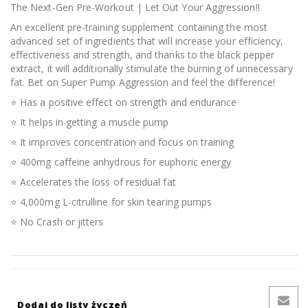
The Next-Gen Pre-Workout | Let Out Your Aggression!!
An excellent pre-training supplement containing the most
advanced set of ingredients that will increase your efficiency,
effectiveness and strength, and thanks to the black pepper
extract, it will additionally stimulate the burning of unnecessary
fat. Bet on Super Pump Aggression and feel the difference!
⭐ Has a positive effect on strength and endurance
⭐ It helps in getting a muscle pump
⭐ It improves concentration and focus on training
⭐ 400mg caffeine anhydrous for euphoric energy
⭐ Accelerates the loss of residual fat
⭐ 4,000mg L-citrulline for skin tearing pumps
⭐ No Crash or jitters
Dodaj do listy życzeń