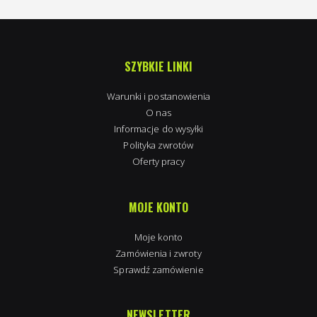
SZYBKIE LINKI
Warunki i postanowienia
O nas
Informacje do wysyłki
Polityka zwrotów
Oferty pracy
MOJE KONTO
Moje konto
Zamówienia i zwroty
Sprawdź zamówienie
NEWSLETTER