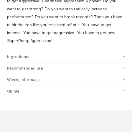
to get aggressive. Channeled aggression = power. Do you
want to get strong? Do you want to radically increase
performance? Do you want to break records? Then you have
to hit the iron like you're pissed off at it. You have to get
intense. You have to get aggressive. You have to get new
SuperPump Aggression!
Ingredients
Recommended use
Więcej informacji
Opinie