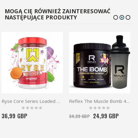
MOGĄ CIĘ RÓWNIEŻ ZAINTERESOWAĆ
NASTĘPUJĄCE PRODUKTY
Ryse Core Series Loaded Pre 438g | High Stim
Reflex The Muscle Bomb 400g + Shaker| Pre workout
Rating:
Rating:
0%
0%
36,99 GBP
24,99 GBP
34,99 GBP