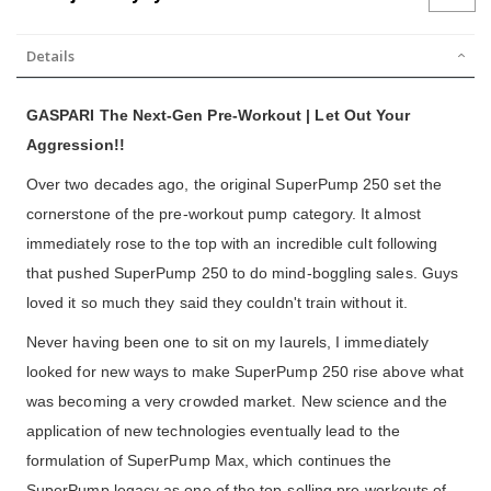
Details
GASPARI The Next-Gen Pre-Workout | Let Out Your
Aggression!!
Over two decades ago, the original SuperPump 250 set the
cornerstone of the pre-workout pump category. It almost
immediately rose to the top with an incredible cult following
that pushed SuperPump 250 to do mind-boggling sales. Guys
loved it so much they said they couldn't train without it.
Never having been one to sit on my laurels, I immediately
looked for new ways to make SuperPump 250 rise above what
was becoming a very crowded market. New science and the
application of new technologies eventually lead to the
formulation of SuperPump Max, which continues the
SuperPump legacy as one of the top-selling pre-workouts of