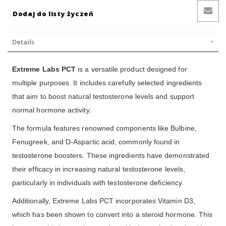
Dodaj do listy życzeń
Details
Extreme Labs PCT
is a versatile product designed for
multiple purposes. It includes carefully selected ingredients
that aim to boost natural testosterone levels and support
normal hormone activity.
The formula features renowned components like Bulbine,
Fenugreek, and D-Aspartic acid, commonly found in
testosterone boosters. These ingredients have demonstrated
their efficacy in increasing natural testosterone levels,
particularly in individuals with testosterone deficiency.
Additionally, Extreme Labs PCT incorporates Vitamin D3,
which has been shown to convert into a steroid hormone. This