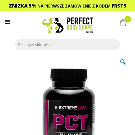
ZNIZKA 5%
FRST5
NA PIERWSZE ZAMOWIENIE
Z KODEM
Przejdź
do
Mój 
treści
Przejdź
na
koniec
galerii