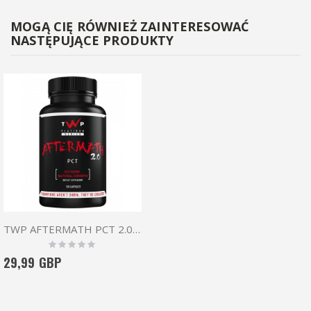
MOGĄ CIĘ RÓWNIEŻ ZAINTERESOWAĆ
NASTĘPUJĄCE PRODUKTY
TWP AFTERMATH PCT 2.0 120 CAPS
Rating:
0%
29,99 GBP