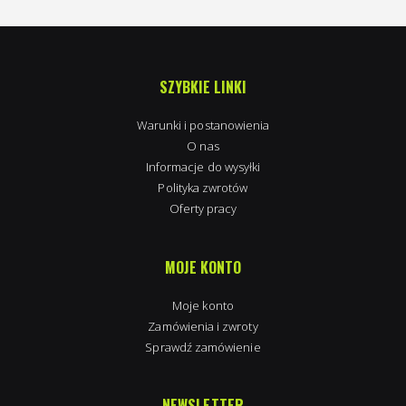
SZYBKIE LINKI
Warunki i postanowienia
O nas
Informacje do wysyłki
Polityka zwrotów
Oferty pracy
MOJE KONTO
Moje konto
Zamówienia i zwroty
Sprawdź zamówienie
NEWSLETTER