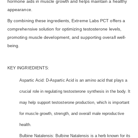
hormone aids in muscle growth and helps maintain a healthy
appearance.
By combining these ingredients, Extreme Labs PCT offers a
comprehensive solution for optimizing testosterone levels,
promoting muscle development, and supporting overall well-
being.
KEY INGRIEDIENTS:
Aspartic Acid: D-Aspartic Acid is an amino acid that plays a
crucial role in regulating testosterone synthesis in the body. It
may help support testosterone production, which is important
for muscle growth, strength, and overall male reproductive
health.
Bulbine Natalensis: Bulbine Natalensis is a herb known for its