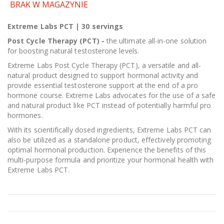
BRAK W MAGAZYNIE
Extreme Labs PCT | 30 servings
Post Cycle Therapy (PCT) -
the ultimate all-in-one solution
for boosting natural testosterone levels.
Extreme Labs Post Cycle Therapy (PCT), a versatile and all-
natural product designed to support hormonal activity and
provide essential testosterone support at the end of a pro
hormone course. Extreme Labs advocates for the use of a safe
and natural product like PCT instead of potentially harmful pro
hormones.
With its scientifically dosed ingredients, Extreme Labs PCT can
also be utilized as a standalone product, effectively promoting
optimal hormonal production. Experience the benefits of this
multi-purpose formula and prioritize your hormonal health with
Extreme Labs PCT.