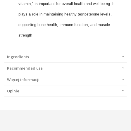
vitamin," is important for overall health and well-being. It
plays a role in maintaining healthy testosterone levels,
supporting bone health, immune function, and muscle
strength.
Ingredients
Recommended use
Więcej informacji
Opinie