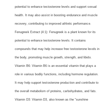
potential to enhance testosterone levels and support sexual
health. It may also assist in boosting endurance and muscle
recovery, contributing to improved athletic performance.
Fenugreek Extract (4:1): Fenugreek is a plant known for its
potential to enhance testosterone levels. It contains
compounds that may help increase free testosterone levels in
the body, promoting muscle growth, strength, and libido.
Vitamin B6: Vitamin B6 is an essential vitamin that plays a
role in various bodily functions, including hormone regulation.
It may help support testosterone production and contribute to
the overall metabolism of proteins, carbohydrates, and fats.
Vitamin D3: Vitamin D3, also known as the "sunshine