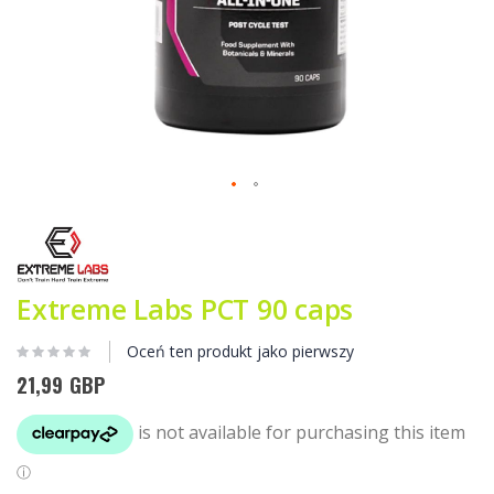
Przejdź
na
początek
galerii
Extreme Labs PCT 90 caps
Oceń ten produkt jako pierwszy
21,99 GBP