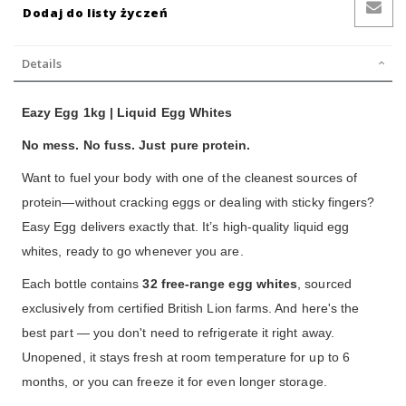
Dodaj do listy życzeń
Details
Eazy Egg 1kg | Liquid Egg Whites
No mess. No fuss. Just pure protein.
Want to fuel your body with one of the cleanest sources of
protein—without cracking eggs or dealing with sticky fingers?
Easy Egg delivers exactly that. It’s high-quality liquid egg
whites, ready to go whenever you are.
Each bottle contains
32 free-range egg whites
, sourced
exclusively from certified British Lion farms. And here's the
best part — you don't need to refrigerate it right away.
Unopened, it stays fresh at room temperature for up to 6
months, or you can freeze it for even longer storage.