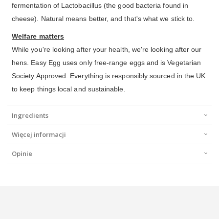
fermentation of Lactobacillus (the good bacteria found in
cheese). Natural means better, and that's what we stick to.
Welfare matters
While you're looking after your health, we're looking after our
hens. Easy Egg uses only free-range eggs and is Vegetarian
Society Approved. Everything is responsibly sourced in the UK
to keep things local and sustainable.
Ingredients
Więcej informacji
Opinie