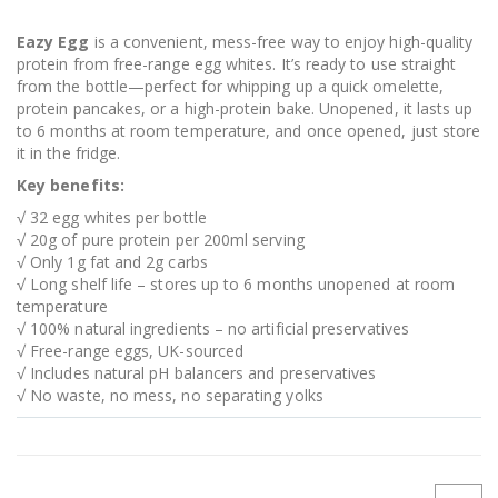
Eazy Egg
is a convenient, mess-free way to enjoy high-quality
protein from free-range egg whites. It’s ready to use straight
from the bottle—perfect for whipping up a quick omelette,
protein pancakes, or a high-protein bake. Unopened, it lasts up
to 6 months at room temperature, and once opened, just store
it in the fridge.
Key benefits:
√ 32 egg whites per bottle
√ 20g of pure protein per 200ml serving
√ Only 1g fat and 2g carbs
√ Long shelf life – stores up to 6 months unopened at room
temperature
√ 100% natural ingredients – no artificial preservatives
√ Free-range eggs, UK-sourced
√ Includes natural pH balancers and preservatives
√ No waste, no mess, no separating yolks