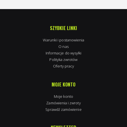
SZYBKIE LINKI
Warunki i postanowienia
O nas
Informacje do wysyłki
Polityka zwrotów
Oferty pracy
MOJE KONTO
Moje konto
Zamówienia i zwroty
Sprawdź zamówienie