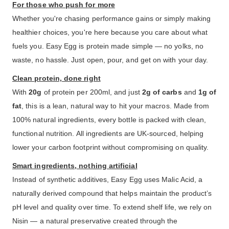
For those who push for more
Whether you're chasing performance gains or simply making
healthier choices, you're here because you care about what
fuels you. Easy Egg is protein made simple — no yolks, no
waste, no hassle. Just open, pour, and get on with your day.
Clean protein, done right
With
20g
of protein per 200ml, and just
2g of carbs
and
1g of
fat
, this is a lean, natural way to hit your macros. Made from
100% natural ingredients, every bottle is packed with clean,
functional nutrition. All ingredients are UK-sourced, helping
lower your carbon footprint without compromising on quality.
Smart ingredients, nothing artificial
Instead of synthetic additives, Easy Egg uses Malic Acid, a
naturally derived compound that helps maintain the product’s
pH level and quality over time. To extend shelf life, we rely on
Nisin — a natural preservative created through the