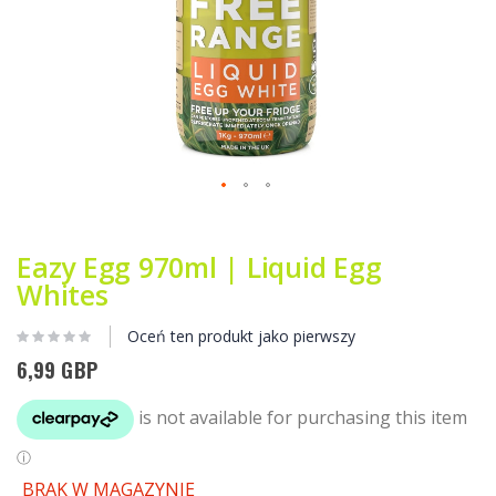
Przejdź
na
początek
Eazy Egg 970ml | Liquid Egg
galerii
Whites
Oceń ten produkt jako pierwszy
6,99 GBP
BRAK W MAGAZYNIE