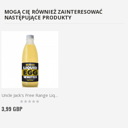
MOGĄ CIĘ RÓWNIEŻ ZAINTERESOWAĆ
NASTĘPUJĄCE PRODUKTY
Uncle Jack's Free Range Liquid Egg Whites
Rating:
0%
3,99 GBP