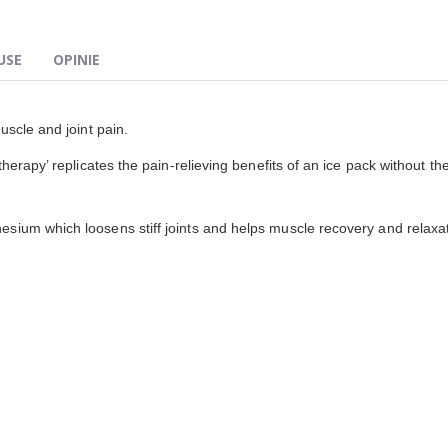
USE
OPINIE
uscle and joint pain.
erapy’ replicates the pain-relieving benefits of an ice pack without the
sium which loosens stiff joints and helps muscle recovery and relaxat