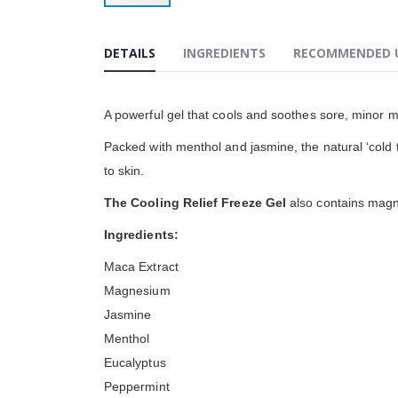
Przejdź
na
początek
DETAILS
INGREDIENTS
RECOMMENDED 
galerii
A powerful gel that cools and soothes sore, minor m
Packed with menthol and jasmine, the natural ‘cold th
to skin.
The Cooling Relief Freeze Gel
also contains magne
Ingredients:
Maca Extract
Magnesium
Jasmine
Menthol
Eucalyptus
Peppermint