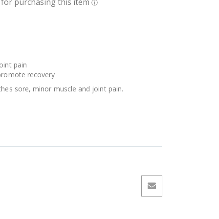
oint pain
 promote recovery
thes sore, minor muscle and joint pain.