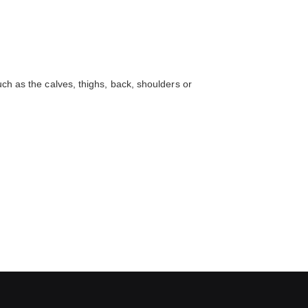
uch as the calves, thighs, back, shoulders or