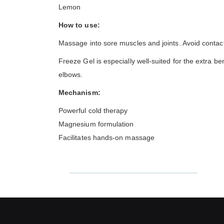
Lemon
How to use:
Massage into sore muscles and joints. Avoid contac
Freeze Gel is especially well-suited for the extra b
elbows.
Mechanism:
Powerful cold therapy
Magnesium formulation
Facilitates hands-on massage