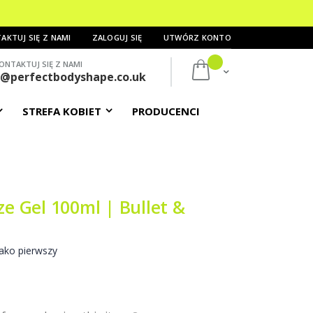
AKTUJ SIĘ Z NAMI
ZALOGUJ SIĘ
UTWÓRZ KONTO
ONTAKTUJ SIĘ Z NAMI
Mój koszyk
s@perfectbodyshape.co.uk
STREFA KOBIET
PRODUCENCI
ze Gel 100ml | Bullet &
ako pierwszy