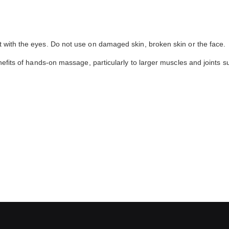
t with the eyes. Do not use on damaged skin, broken skin or the face.
enefits of hands-on massage, particularly to larger muscles and joints s