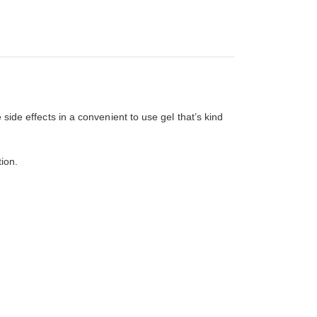
 side effects in a convenient to use gel that’s kind
ion.