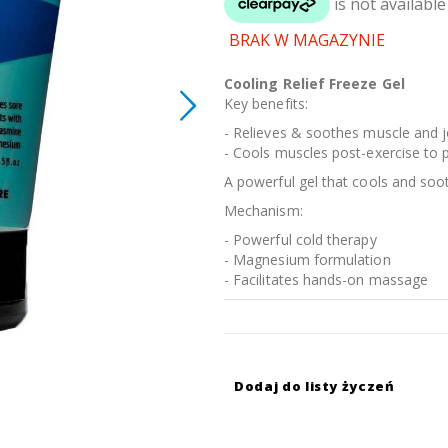
BRAK W MAGAZYNIE
Cooling Relief Freeze Gel
Key benefits:
- Relieves & soothes muscle and j
- Cools muscles post-exercise to
A powerful gel that cools and soo
Mechanism:
- Powerful cold therapy
- Magnesium formulation
- Facilitates hands-on massage
Dodaj do listy życzeń