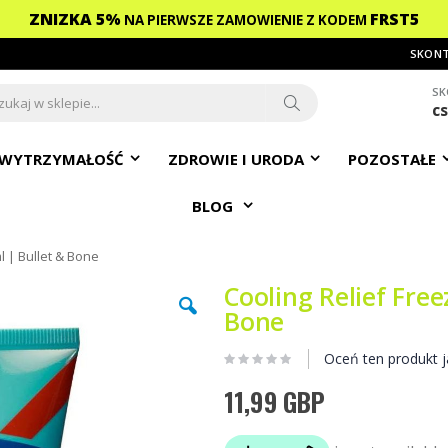
ZNIZKA 5%
FRST5
NA PIERWSZE ZAMOWIENIE
Z KODEM
SKONT
SK
c
ch
Search
WYTRZYMAŁOŚĆ
ZDROWIE I URODA
POZOSTAŁE
BLOG
l | Bullet & Bone
Cooling Relief Free
Bone
Oceń ten produkt j
11,99 GBP