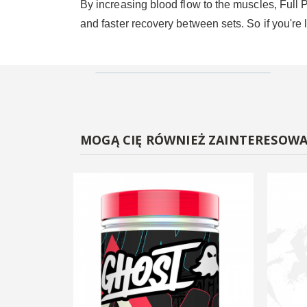
By increasing blood flow to the muscles, Full 
and faster recovery between sets. So if you're l
MOGĄ CIĘ RÓWNIEŻ ZAINTERESOW