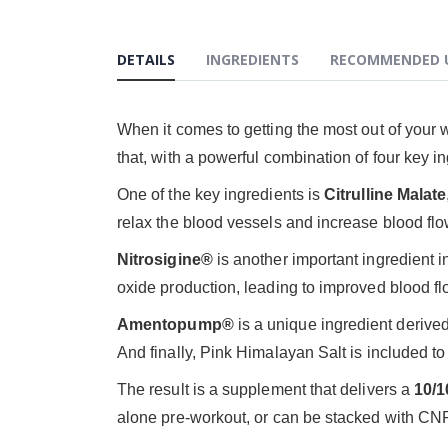
DETAILS
INGREDIENTS
RECOMMENDED 
When it comes to getting the most out of your 
that, with a powerful combination of four key i
One of the key ingredients is
Citrulline Malate
relax the blood vessels and increase blood flo
Nitrosigine®
is another important ingredient i
oxide production, leading to improved blood f
Amentopump®
is a unique ingredient derive
And finally, Pink Himalayan Salt is included t
The result is a supplement that delivers a
10/
alone pre-workout, or can be stacked with CNP's