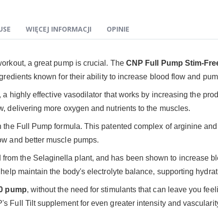
USE
WIĘCEJ INFORMACJI
OPINIE
workout, a great pump is crucial. The
CNP Full Pump
Stim-Fre
ngredients known for their ability to increase blood flow and p
, a highly effective vasodilator that works by increasing the prod
w, delivering more oxygen and nutrients to the muscles.
n the Full Pump formula. This patented complex of arginine and si
low and better muscle pumps.
d from the Selaginella plant, and has been shown to increase 
o help maintain the body's electrolyte balance, supporting hydra
10 pump
, without the need for stimulants that can leave you feelin
 Full Tilt supplement for even greater intensity and vascularit