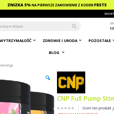
ZNIZKA 5%
FRST5
NA PIERWSZE ZAMOWIENIE
Z KODEM
SKONT
SK
c
ch
Search
WYTRZYMAŁOŚĆ
ZDROWIE I URODA
POZOSTAŁE
BLOG
 servings
CNP Full Pump Stim
Oceń ten produkt j