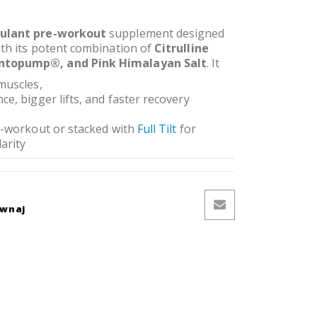
ulant pre-workout
supplement designed
ith its potent combination of
Citrulline
ntopump®, and Pink Himalayan Salt
. It
muscles,
e, bigger lifts, and faster recovery
re-workout or stacked with
Full Tilt
for
arity
ównaj