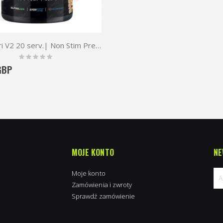
TWP Vari V2 20 serv.| Non Stim Pre-Workout
Rating:
0%
GBP
MOJE KONTO
NE
Moje konto
Zamówienia i zwroty
Sprawdź zamówienie
Su
na
new