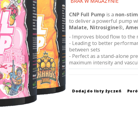
BRAK W MAGAZYNIE
CNP Full Pump
is a
non-stim
to deliver a powerful pump w
Malate, Nitrosigine®, Ame
- Improves blood flow to the 
- Leading to better performanc
between sets
- Perfect as a stand-alone p
maximum intensity and vascul
Dodaj do listy życzeń
Por