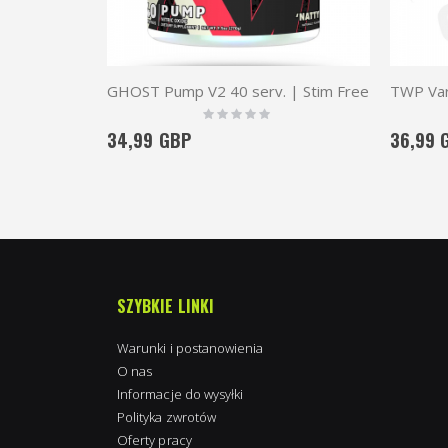
GHOST Pump V2 40 serv. | Stim Free
Rating:
0%
34,99 GBP
36,99 
SZYBKIE LINKI
Warunki i postanowienia
O nas
Informacje do wysyłki
Polityka zwrotów
Oferty pracy