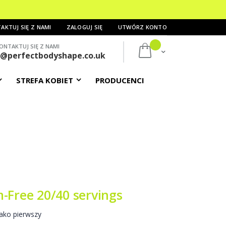
AKTUJ SIĘ Z NAMI
ZALOGUJ SIĘ
UTWÓRZ KONTO
ONTAKTUJ SIĘ Z NAMI
Mój koszyk
s@perfectbodyshape.co.uk
STREFA KOBIET
PRODUCENCI
-Free 20/40 servings
ako pierwszy