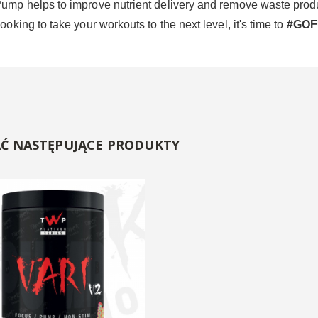
Pump helps to improve nutrient delivery and remove waste product
ooking to take your workouts to the next level, it's time to
#GO
AĆ NASTĘPUJĄCE PRODUKTY