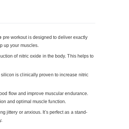
e
pre workout is designed to deliver exactly
ump up your muscles.
uction of nitric oxide in the body. This helps to
licon is clinically proven to increase nitric
blood flow and improve muscular endurance.
tion and optimal muscle function.
g jittery or anxious. It's perfect as a stand-
y.