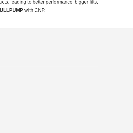
s, leading to better performance, bigger lifts,
FULLPUMP
with CNP.