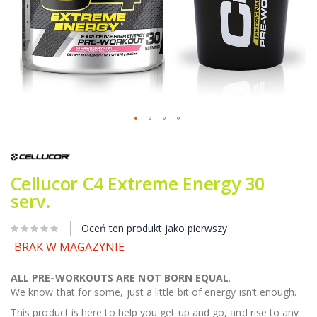
Przejdź
na
początek
galerii
Cellucor C4 Extreme Energy 30
serv.
Oceń ten produkt jako pierwszy
BRAK W MAGAZYNIE
ALL PRE-WORKOUTS ARE NOT BORN EQUAL
.
We know that for some, just a little bit of energy isn’t enough.
This product is here to help you get up and go, and rise to any