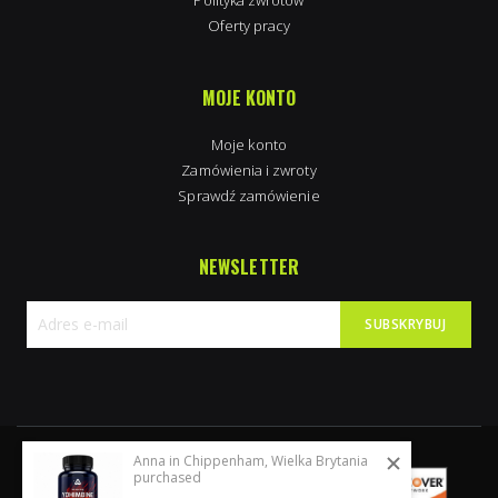
Oferty pracy
MOJE KONTO
Moje konto
Zamówienia i zwroty
Sprawdź zamówienie
NEWSLETTER
SUBSKRYBUJ
Subskrybuj
nasz
newsletter:
Anna in Chippenham, Wielka Brytania
purchased