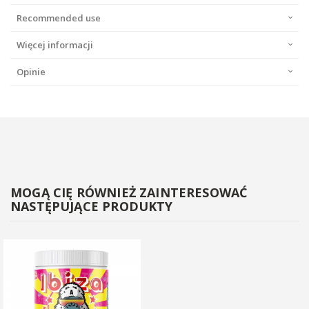
Recommended use
Więcej informacji
Opinie
MOGĄ CIĘ RÓWNIEŻ ZAINTERESOWAĆ
NASTĘPUJĄCE PRODUKTY