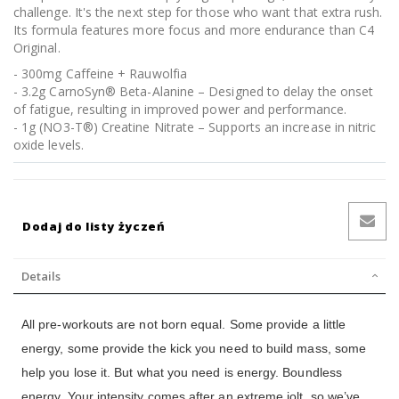
challenge. It's the next step for those who want that extra rush.
Its formula features more focus and more endurance than C4
Original.
- 300mg Caffeine + Rauwolfia
- 3.2g CarnoSyn® Beta-Alanine – Designed to delay the onset
of fatigue, resulting in improved power and performance.
- 1g (NO3-T®) Creatine Nitrate – Supports an increase in nitric
oxide levels.
Dodaj do listy życzeń
Details
All pre-workouts are not born equal. Some provide a little
energy, some provide the kick you need to build mass, some
help you lose it. But what you need is energy. Boundless
energy. Your intensity comes after an extreme jolt, so we’ve