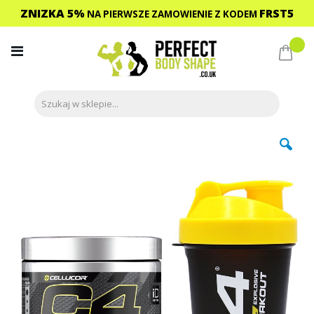
ZNIZKA 5%
FRST5
NA PIERWSZE ZAMOWIENIE
Z KODEM
Przejdź
do
Mój 
treści
Przejdź
na
koniec
galerii