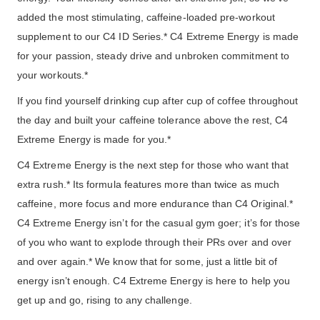
added the most stimulating, caffeine-loaded pre-workout
supplement to our C4 ID Series.* C4 Extreme Energy is made
for your passion, steady drive and unbroken commitment to
your workouts.*
If you find yourself drinking cup after cup of coffee throughout
the day and built your caffeine tolerance above the rest, C4
Extreme Energy is made for you.*
C4 Extreme Energy is the next step for those who want that
extra rush.* Its formula features more than twice as much
caffeine, more focus and more endurance than C4 Original.*
C4 Extreme Energy isn’t for the casual gym goer; it’s for those
of you who want to explode through their PRs over and over
and over again.* We know that for some, just a little bit of
energy isn’t enough. C4 Extreme Energy is here to help you
get up and go, rising to any challenge.