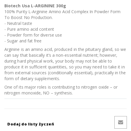
Biotech Usa L-ARGININE 300g
100% Purity L-Arginine Amino Acid Complex In Powder Form
To Boost No Production.
- Neutral taste
- Pure amino acid content
- Powder form for diverse use
- Sugar and fat free
Arginine is an amino acid, produced in the pituitary gland, so we
can say that basically it’s a non-essential nutrient; however,
during hard physical work, your body may not be able to
produce it in sufficient quantities, so you may need to take it in
from external sources (conditionally essential), practically in the
form of dietary supplements.
One of its major roles is contributing to nitrogen oxide – or
nitrogen monoxide, NO – synthesis.
Dodaj do listy życzeń