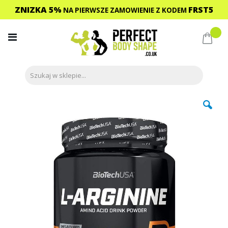
ZNIZKA 5%
FRST5
NA PIERWSZE ZAMOWIENIE
Z KODEM
Przejdź
do
Mój 
treści
Przejdź
na
koniec
galerii