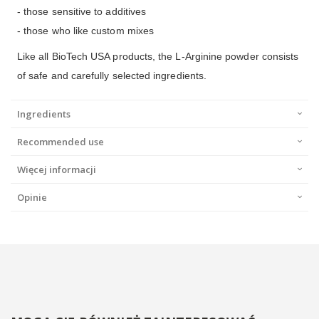
- those sensitive to additives
- those who like custom mixes
Like all BioTech USA products, the L-Arginine powder consists
of safe and carefully selected ingredients.
Ingredients
Recommended use
Więcej informacji
Opinie