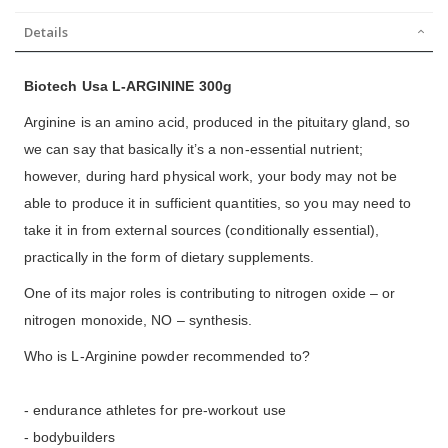
Details
Biotech Usa L-ARGININE 300g
Arginine is an amino acid, produced in the pituitary gland, so
we can say that basically it’s a non-essential nutrient;
however, during hard physical work, your body may not be
able to produce it in sufficient quantities, so you may need to
take it in from external sources (conditionally essential),
practically in the form of dietary supplements.
One of its major roles is contributing to nitrogen oxide – or
nitrogen monoxide, NO – synthesis.
Who is L-Arginine powder recommended to?
- endurance athletes for pre-workout use
- bodybuilders