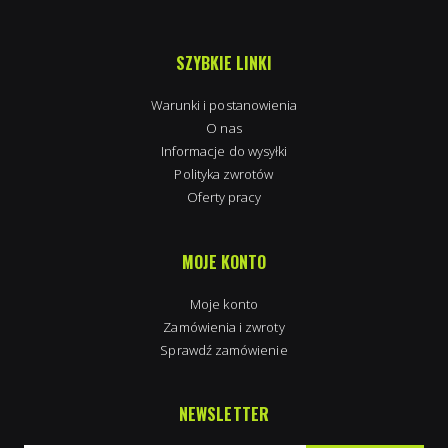
SZYBKIE LINKI
Warunki i postanowienia
O nas
Informacje do wysyłki
Polityka zwrotów
Oferty pracy
MOJE KONTO
Moje konto
Zamówienia i zwroty
Sprawdź zamówienie
NEWSLETTER