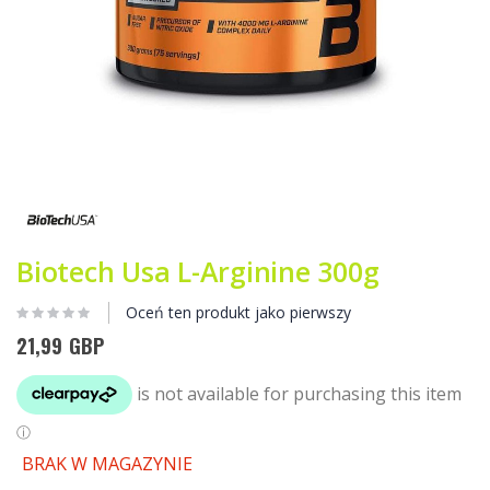
Przejdź
na
początek
galerii
Biotech Usa L-Arginine 300g
Oceń ten produkt jako pierwszy
21,99 GBP
BRAK W MAGAZYNIE