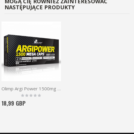
MOGĄ CIĘ RÓWNIEŻ ZAINTERESOWAĆ
NASTĘPUJĄCE PRODUKTY
Olimp Argi Power 1500mg Mega Caps 120 caps
Rating:
0%
18,99 GBP