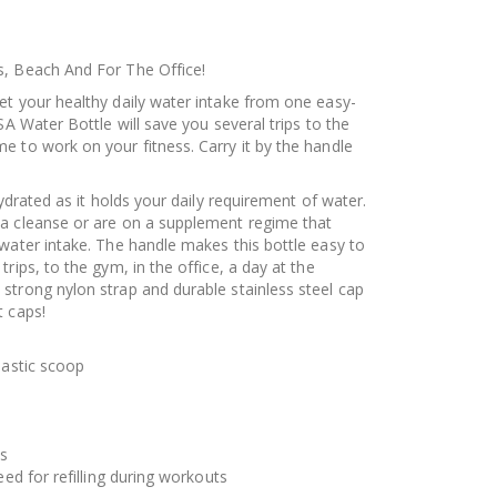
s, Beach And For The Office!
et your healthy daily water intake from one easy-
SA Water Bottle will save you several trips to the
e to work on your fitness. Carry it by the handle
hydrated as it holds your daily requirement of water.
 a cleanse or are on a supplement regime that
water intake. The handle makes this bottle easy to
rips, to the gym, in the office, a day at the
strong nylon strap and durable stainless steel cap
t caps!
lastic scoop
es
eed for refilling during workouts