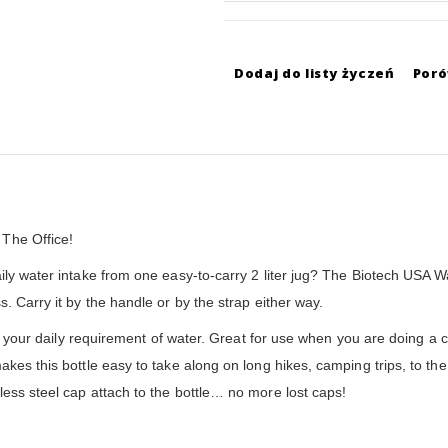
Dodaj do listy życzeń
Por
The Office!
ly water intake from one easy-to-carry 2 liter jug? The Biotech USA Wat
. Carry it by the handle or by the strap either way.
lds your daily requirement of water. Great for use when you are doing a
kes this bottle easy to take along on long hikes, camping trips, to the
ess steel cap attach to the bottle… no more lost caps!