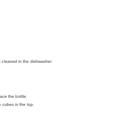
e cleaned in the dishwasher.
ace the bottle.
 cubes in the top.