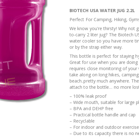
BIOTECH USA WATER JUG 2.2L
Perfect For Camping, Hiking, Gym
We know you're thirsty! Why not g
to-carry 2 liter jug? The Biotech U
water cooler so you have more tim
or by the strap either way.
This bottle is perfect for staying 
Great for use when you are doing
requires close monitoring of your 
take along on long hikes, camping t
beach..pretty much anywhere. The 
attach to the bottle… no more los
– 100% leak proof
– Wide mouth, suitable for large p
– BPA and DEHP free
– Practical bottle handle and cap
– Recyclable
– For indoor and outdoor exercis
– Due to its capacity there is no n