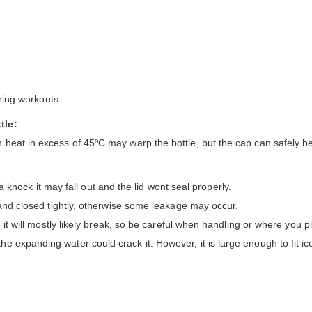
uring workouts
tle:
 heat in excess of 45ºC may warp the bottle, but the cap can safely b
s a knock it may fall out and the lid wont seal properly.
 and closed tightly, otherwise some leakage may occur.
 it will mostly likely break, so be careful when handling or where you pl
 expanding water could crack it. However, it is large enough to fit ice