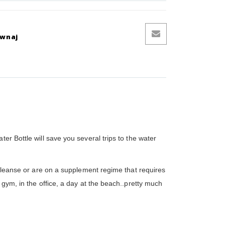
ównaj
er Bottle will save you several trips to the water
 cleanse or are on a supplement regime that requires
 gym, in the office, a day at the beach..pretty much