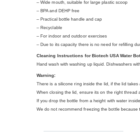
– Wide mouth, suitable for large plastic scoop
– BPA and DEHP free
– Practical bottle handle and cap
– Recyclable
– For indoor and outdoor exercises
– Due to its capacity there is no need for refilling d
Cleaning Instructions for Biotech USA Water Bot
Hand wash with washing up liquid. Dishwashers with
Warning:
There is a silicone ring inside the lid, if the lid take
When closing the lid, ensure its on the right thread
If you drop the bottle from a height with water inside
We do not recommend freezing the bottle because the