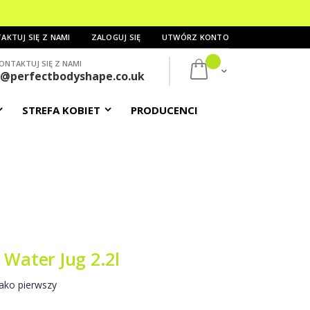
AKTUJ SIĘ Z NAMI
ZALOGUJ SIĘ
UTWÓRZ KONTO
ONTAKTUJ SIĘ Z NAMI
Mój koszyk
s@perfectbodyshape.co.uk
STREFA KOBIET
PRODUCENCI
 Water Jug 2.2l
ako pierwszy