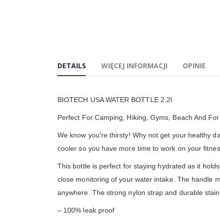
DETAILS
WIĘCEJ INFORMACJI
OPINIE
BIOTECH USA WATER BOTTLE 2.2l
Perfect For Camping, Hiking, Gyms, Beach And For 
We know you're thirsty! Why not get your healthy dai
cooler so you have more time to work on your fitness
This bottle is perfect for staying hydrated as it ho
close monitoring of your water intake. The handle ma
anywhere. The strong nylon strap and durable stainl
– 100% leak proof