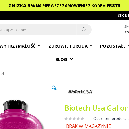
ZNIZKA 5%
FRST5
NA PIERWSZE ZAMOWIENIE
Z KODEM
SKONT
SK
c
ch
Search
WYTRZYMAŁOŚĆ
ZDROWIE I URODA
POZOSTAŁE
BLOG
.2l
Biotech Usa Gallon
Oceń ten produkt j
BRAK W MAGAZYNIE