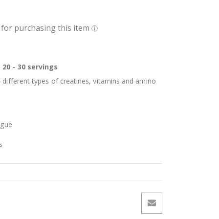
 20 - 30 servings
 different types of creatines, vitamins and amino
igue
s