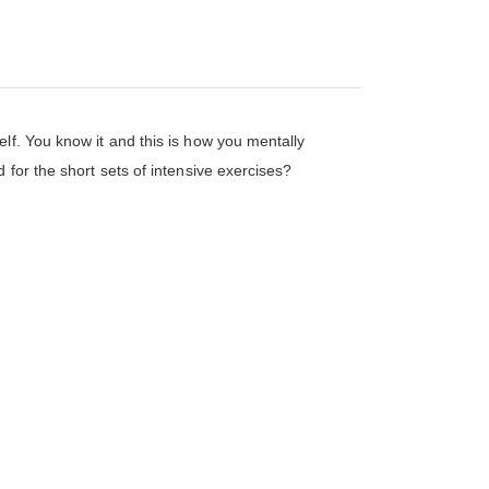
lf. You know it and this is how you mentally
 for the short sets of intensive exercises?