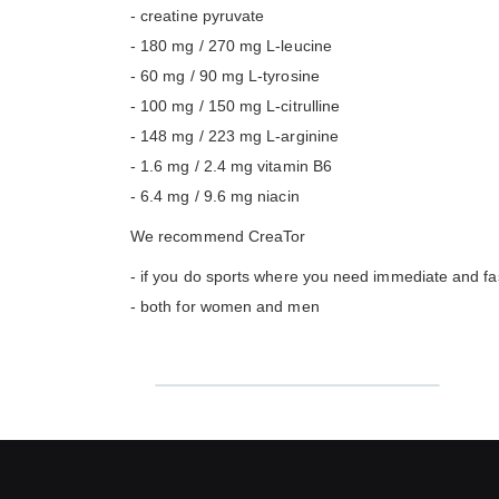
- creatine pyruvate
- 180 mg / 270 mg L-leucine
- 60 mg / 90 mg L-tyrosine
- 100 mg / 150 mg L-citrulline
- 148 mg / 223 mg L-arginine
- 1.6 mg / 2.4 mg vitamin B6
- 6.4 mg / 9.6 mg niacin
We recommend CreaTor
- if you do sports where you need immediate and fast
- both for women and men