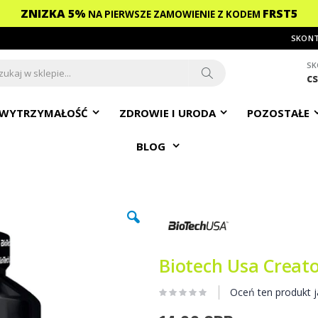
ZNIZKA 5%
FRST5
NA PIERWSZE ZAMOWIENIE
Z KODEM
SKONT
SK
c
ch
Search
WYTRZYMAŁOŚĆ
ZDROWIE I URODA
POZOSTAŁE
BLOG
Biotech Usa Creato
Oceń ten produkt j