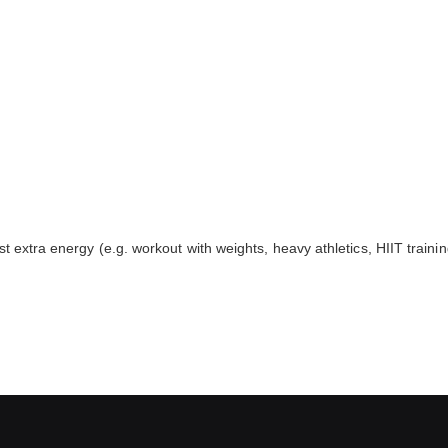
 extra energy (e.g. workout with weights, heavy athletics, HIIT trainin