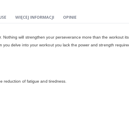
USE
WIĘCEJ INFORMACJI
OPINIE
. Nothing will strengthen your perseverance more than the workout itse
n you delve into your workout you lack the power and strength required
he reduction of fatigue and tiredness.