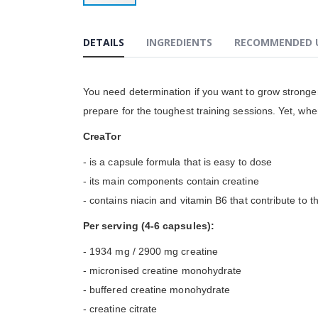
Przejdź
na
początek
DETAILS
INGREDIENTS
RECOMMENDED 
galerii
You need determination if you want to grow stronger
prepare for the toughest training sessions. Yet, whe
CreaTor
- is a capsule formula that is easy to dose
- its main components contain creatine
- contains niacin and vitamin B6 that contribute to t
Per serving (4-6 capsules):
- 1934 mg / 2900 mg creatine
- micronised creatine monohydrate
- buffered creatine monohydrate
- creatine citrate