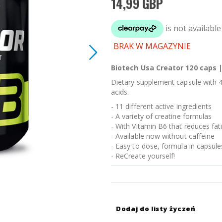
14,99 GBP
BRAK W MAGAZYNIE
Biotech Usa Creator 120 caps |
Dietary supplement capsule with 4
acids.
- 11 different active ingredients
- A variety of creatine formulas
- With Vitamin B6 that reduces fat
- Available now without caffeine
- Easy to dose, formula in capsule
- ReCreate yourself!
Dodaj do listy życzeń