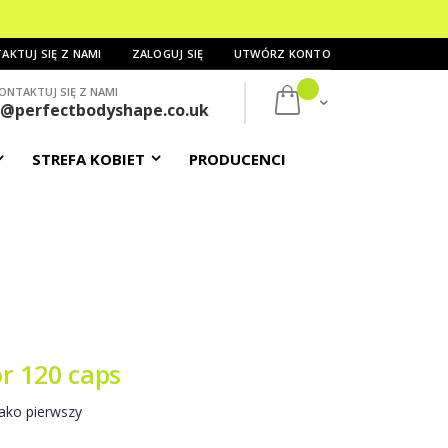
AKTUJ SIĘ Z NAMI
ZALOGUJ SIĘ
UTWÓRZ KONTO
ONTAKTUJ SIĘ Z NAMI
Mój koszyk
s@perfectbodyshape.co.uk
STREFA KOBIET
PRODUCENCI
r 120 caps
ako pierwszy