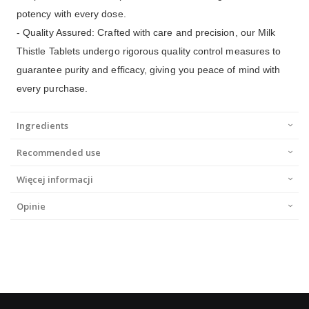
potency with every dose.
- Quality Assured: Crafted with care and precision, our Milk
Thistle Tablets undergo rigorous quality control measures to
guarantee purity and efficacy, giving you peace of mind with
every purchase.
Ingredients
Recommended use
Więcej informacji
Opinie