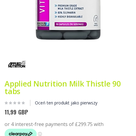
Przejdź
na
początek
galerii
Applied Nutrition Milk Thistle 90
tabs
Oceń ten produkt jako pierwszy
11,99 GBP