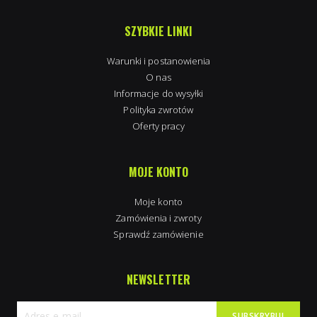
SZYBKIE LINKI
Warunki i postanowienia
O nas
Informacje do wysyłki
Polityka zwrotów
Oferty pracy
MOJE KONTO
Moje konto
Zamówienia i zwroty
Sprawdź zamówienie
NEWSLETTER
SUBSKRYBUJ