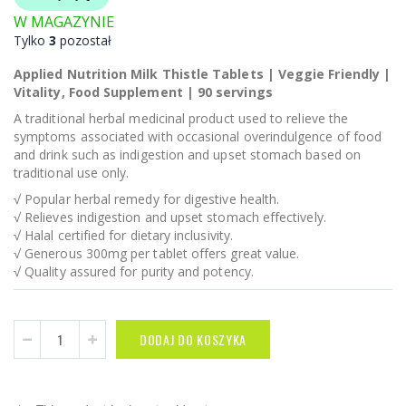
W MAGAZYNIE
Tylko
3
pozostał
Applied Nutrition Milk Thistle Tablets | Veggie Friendly |
Vitality, Food Supplement | 90 servings
A traditional herbal medicinal product used to relieve the
symptoms associated with occasional overindulgence of food
and drink such as indigestion and upset stomach based on
traditional use only.
√ Popular herbal remedy for digestive health.
√ Relieves indigestion and upset stomach effectively.
√ Halal certified for dietary inclusivity.
√ Generous 300mg per tablet offers great value.
√ Quality assured for purity and potency.
DODAJ DO KOSZYKA