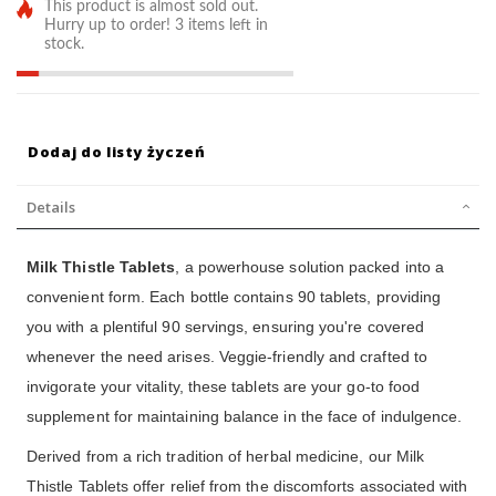
This product is almost sold out.
Hurry up to order! 3 items left in
stock.
Dodaj do listy życzeń
Details
Milk Thistle Tablets
, a powerhouse solution packed into a
convenient form. Each bottle contains 90 tablets, providing
you with a plentiful 90 servings, ensuring you're covered
whenever the need arises. Veggie-friendly and crafted to
invigorate your vitality, these tablets are your go-to food
supplement for maintaining balance in the face of indulgence.
Derived from a rich tradition of herbal medicine, our Milk
Thistle Tablets offer relief from the discomforts associated with