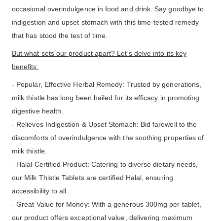
occasional overindulgence in food and drink. Say goodbye to
indigestion and upset stomach with this time-tested remedy
that has stood the test of time.
But what sets our product apart? Let's delve into its key
benefits:
- Popular, Effective Herbal Remedy: Trusted by generations,
milk thistle has long been hailed for its efficacy in promoting
digestive health.
- Relieves Indigestion & Upset Stomach: Bid farewell to the
discomforts of overindulgence with the soothing properties of
milk thistle.
- Halal Certified Product: Catering to diverse dietary needs,
our Milk Thistle Tablets are certified Halal, ensuring
accessibility to all.
- Great Value for Money: With a generous 300mg per tablet,
our product offers exceptional value, delivering maximum